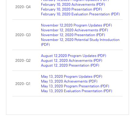
February 10, 2020 Achievements (PDF)
2020 - Q4
February 10, 2020 Presentation (PDF)
February 10, 2020 Evaluation Presentation (PDF)
November 12,2020 Program Updates (PDF)
November 12, 2020 Achievements (PDF)
2020 - Q3
November 12, 2020 Presentation (PDF)
November 12, 2020 Potential Study Introduction
(PDF)
August 12,2020 Program Updates (PDF)
2020 - Q2
August 12, 2020 Achievements (PDF)
August 12, 2020 Presentation (PDF)
May 13, 2020 Program Updates (PDF)
May 13, 2020 Achievements (PDF)
2020 - Q1
May 13, 2020 Program Presentation (PDF)
May 13, 2020 Evaluation Presentation (PDF)