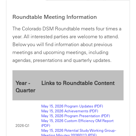
Roundtable Meeting Information
The Colorado DSM Roundtable meets four times a
year. All interested parties are welcome to attend.
Below you will find information about previous
meetings and upcoming meetings, including
agendas, presentations and quarterly updates.
Year -
Links to Roundtable Content
Quarter
May 15, 2026 Program Updates (PDF)
May 15, 2026 Achievements (PDF)
May 15, 2026 Program Presentation (PDF)
May 15, 2026 Custom Efficiency OM Report
2026-Q1
(PDF)
May 15, 2026 Potential Study Working Group -
Meeting Minutes 20260113 (PDF)