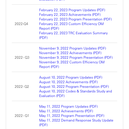
February 22, 2023 Program Updates (PDF)
February 22, 2023 Achievements (PDF)
February 22, 2023 Program Presentation (PDF)
2022-Q4
February 22, 2023 Custom Efficiency OM
Report (PDF)
February 22, 2023 TRC Evaluation Summary
(PDF)
November 9, 2022 Program Updates (PDF)
November 9, 2022 Achievements (PDF)
2022 - Q3
November 9, 2022 Program Presentation (PDF)
November 9, 2022 Custom Efficiency OM
Report (PDF)
August 10, 2022 Program Updates (PDF)
August 10, 2022 Achievements (PDF)
2022- Q2
August 10, 2022 Program Presentation (PDF)
August 10, 2022 Codes & Standards Study and
Evaluation (PDF)
May 11, 2022 Program Updates (PDF)
May 11, 2022 Achievements (PDF)
2022 - Q1
May 11, 2022 Program Presentation (PDF)
May 11, 2022 Demand Response Study Update
(PDF)