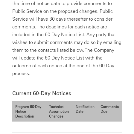
the time of notice date to provide comments to
Public Service on the proposed changes. Public
Service will have 30 days thereafter to consider
comments. The deadlines for each notice are
included in the 60-Day Notice List. Any party that
wishes to submit comments may do so by emailing
them to the contacts listed below. The Company
will update the 60-Day Notice List with the
outcome of each notice at the end of the 60-Day
process.
Current 60-Day Notices
Program 60-Day
Technical
Notification
Comments
Notice
Assumption
Date
Due
Description
Changes