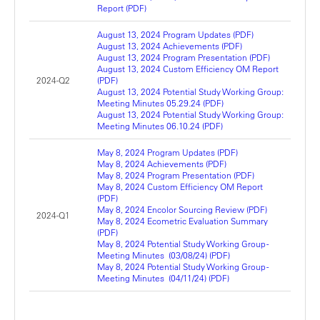
Report (PDF)
August 13, 2024 Program Updates (PDF)
August 13, 2024 Achievements (PDF)
August 13, 2024 Program Presentation (PDF)
August 13, 2024 Custom Efficiency OM Report
2024-Q2
(PDF)
August 13, 2024 Potential Study Working Group:
Meeting Minutes 05.29.24 (PDF)
August 13, 2024 Potential Study Working Group:
Meeting Minutes 06.10.24 (PDF)
May 8, 2024 Program Updates (PDF)
May 8, 2024 Achievements (PDF)
May 8, 2024 Program Presentation (PDF)
May 8, 2024 Custom Efficiency OM Report
(PDF)
May 8, 2024 Encolor Sourcing Review (PDF)
2024-Q1
May 8, 2024 Ecometric Evaluation Summary
(PDF)
May 8, 2024 Potential Study Working Group -
Meeting Minutes (03/08/24) (PDF)
May 8, 2024 Potential Study Working Group -
Meeting Minutes (04/11/24) (PDF)