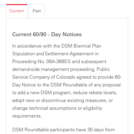
Current
Past
Current 60/90 - Day Notices
In accordance with the DSM Biennial Plan
Stipulation and Settlement Agreement in
Proceeding No. 08A-366EG and subsequent
demand-side management proceeding, Public
Service Company of Colorado agreed to provide 60-
Day Notice to the DSM Roundtable of any proposal
to add a new DSM program, reduce rebate levels,
adopt new or discontinue existing measures, or
change technical assumptions or eligibility
requirements.
DSM Roundtable participants have 30 days from