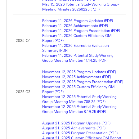
May 15, 2026 Potential Study Working Group -
Meeting Minutes 20260225 (PDF)
February 11, 2026 Program Updates (PDF)
February 11, 2026 Achievements (PDF)
February 11, 2026 Program Presentation (PDF)
February 11, 2026 Custom Efficiency OM
2025 -Q4
Report (PDF)
February 11, 2026 Ecometric Evaluation
Summary (PDF)
February 11, 2026 Potential Study Working
Group Meeting Minutes 11.14.25 (PDF)
November 12, 2025 Program Updates (PDF)
November 12, 2025 Achievements (PDF)
November 12, 2025 Program Presentation (PDF)
November 12, 2025 Custom Efficiency OM
2025-Q3
Report (PDF)
November 12, 2025 Potential Study Working
Group-Meeting Minutes 7.08.25 (PDF)
November 12, 2025 Potential Study Working
Group-Meeting Minutes 8.19.25 (PDF)
August 21, 2025 Program Updates (PDF)
August 21, 2025 Achievements (PDF)
August 21, 2025 Program Presentation (PDF)
August 21, 2025 Custom Efficiency OM Report