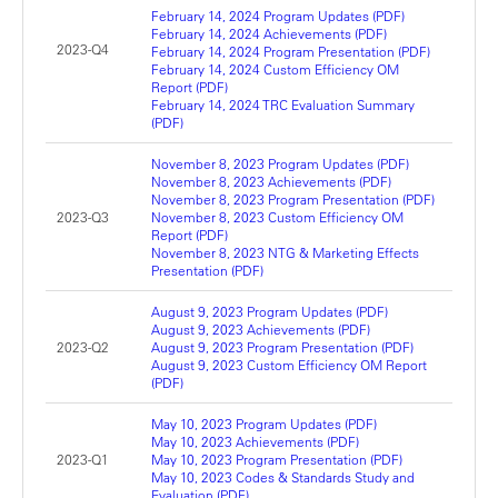
February 14, 2024 Program Updates (PDF)
February 14, 2024 Achievements (PDF)
2023-Q4
February 14, 2024 Program Presentation (PDF)
February 14, 2024 Custom Efficiency OM
Report (PDF)
February 14, 2024 TRC Evaluation Summary
(PDF)
November 8, 2023 Program Updates (PDF)
November 8, 2023 Achievements (PDF)
November 8, 2023 Program Presentation (PDF)
2023-Q3
November 8, 2023 Custom Efficiency OM
Report (PDF)
November 8, 2023 NTG & Marketing Effects
Presentation (PDF)
August 9, 2023 Program Updates (PDF)
August 9, 2023 Achievements (PDF)
2023-Q2
August 9, 2023 Program Presentation (PDF)
August 9, 2023 Custom Efficiency OM Report
(PDF)
May 10, 2023 Program Updates (PDF)
May 10, 2023 Achievements (PDF)
2023-Q1
May 10, 2023 Program Presentation (PDF)
May 10, 2023 Codes & Standards Study and
Evaluation (PDF)