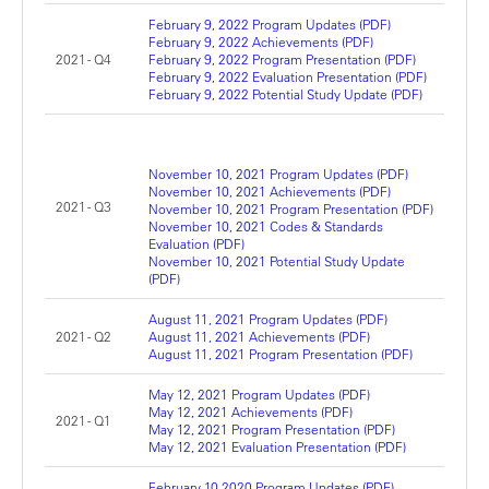
February 9, 2022 Program Updates (PDF)
February 9, 2022 Achievements (PDF)
2021 - Q4
February 9, 2022 Program Presentation (PDF)
February 9, 2022 Evaluation Presentation (PDF)
February 9, 2022 Potential Study Update (PDF)
November 10, 2021 Program Updates (PDF)
November 10, 2021 Achievements (PDF)
2021 - Q3
November 10, 2021 Program Presentation (PDF)
November 10, 2021 Codes & Standards
Evaluation (PDF)
November 10, 2021 Potential Study Update
(PDF)
August 11, 2021 Program Updates (PDF)
2021 - Q2
August 11, 2021 Achievements (PDF)
August 11, 2021 Program Presentation (PDF)
May 12, 2021 Program Updates (PDF)
May 12, 2021 Achievements (PDF)
2021 - Q1
May 12, 2021 Program Presentation (PDF)
May 12, 2021 Evaluation Presentation (PDF)
February 10,2020 Program Updates (PDF)