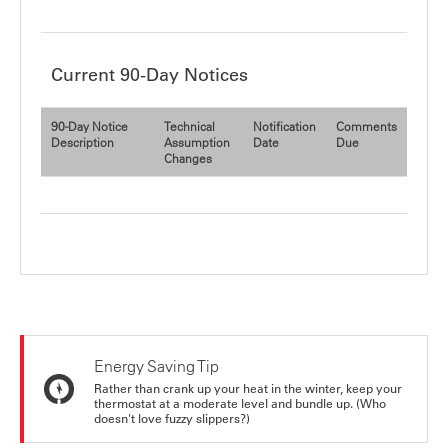
Current 90-Day Notices
90-Day Notice
Technical
Notification
Comments
Description
Assumption
Date
Due
Changes
Energy Saving Tip
Rather than crank up your heat in the winter, keep your
thermostat at a moderate level and bundle up. (Who
doesn't love fuzzy slippers?)