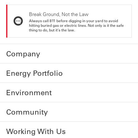
Break Ground, Not the Law
Always call 811 before digging in your yard to avoid
hitting buried gas or electric lines. Not only is it the safe
thing to do, but it's the law.
Company
Energy Portfolio
Environment
Community
Working With Us