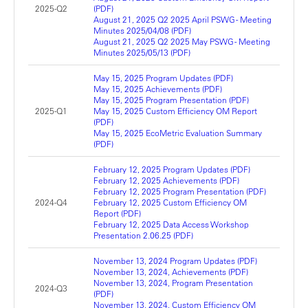
2025-Q2
(PDF)
August 21, 2025 Q2 2025 April PSWG - Meeting
Minutes 2025/04/08 (PDF)
August 21, 2025 Q2 2025 May PSWG - Meeting
Minutes 2025/05/13 (PDF)
May 15, 2025 Program Updates (PDF)
May 15, 2025 Achievements (PDF)
May 15, 2025 Program Presentation (PDF)
2025-Q1
May 15, 2025 Custom Efficiency OM Report
(PDF)
May 15, 2025 EcoMetric Evaluation Summary
(PDF)
February 12, 2025 Program Updates (PDF)
February 12, 2025 Achievements (PDF)
February 12, 2025 Program Presentation (PDF)
2024-Q4
February 12, 2025 Custom Efficiency OM
Report (PDF)
February 12, 2025 Data Access Workshop
Presentation 2.06.25 (PDF)
November 13, 2024 Program Updates (PDF)
November 13, 2024, Achievements (PDF)
November 13, 2024, Program Presentation
2024-Q3
(PDF)
November 13, 2024, Custom Efficiency OM