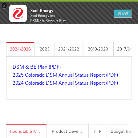
×
Xcel Energy
VIEW
Xcel Energy Inc
Xcel
My
FREE - In Google Play
Energy
Account
2024-2026
2023
2021/2022
2019/2020
2017/2018
DSM & BE Plan (PDF)
2025 Colorado DSM Annual Status Report (PDF)
2024 Colorado DSM Annual Status Report (PDF)
Roundtable Meeting Information
Product Development Idea Submissions
RFP