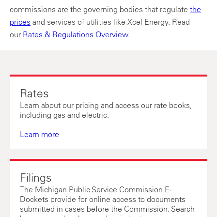
commissions are the governing bodies that regulate
the
prices
and services of utilities like Xcel Energy. Read
our
Rates & Regulations Overview
.
Rates
Learn about our pricing and access our rate books,
including gas and electric.
Learn more
Filings
The Michigan Public Service Commission E-
Dockets provide for online access to documents
submitted in cases before the Commission. Search