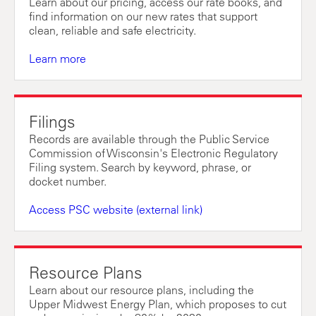
Learn about our pricing, access our rate books, and
find information on our new rates that support
clean, reliable and safe electricity.
Learn more
Filings
Records are available through the Public Service
Commission of Wisconsin's Electronic Regulatory
Filing system. Search by keyword, phrase, or
docket number.
Access PSC website (external link)
Resource Plans
Learn about our resource plans, including the
Upper Midwest Energy Plan, which proposes to cut