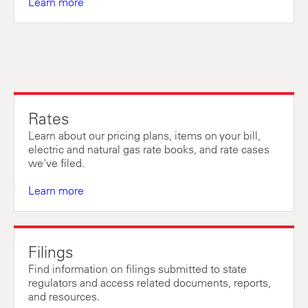
Learn more
Rates
Learn about our pricing plans, items on your bill,
electric and natural gas rate books, and rate cases
we've filed.
Learn more
Filings
Find information on filings submitted to state
regulators and access related documents, reports,
and resources.