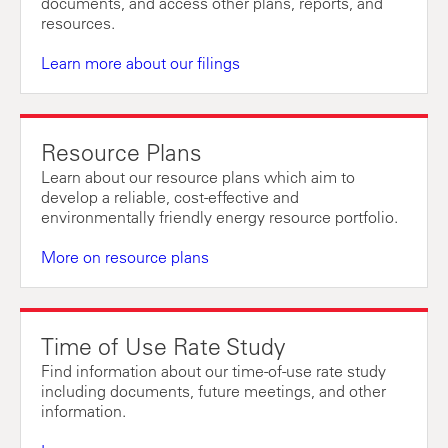
documents, and access other plans, reports, and
resources.
Learn more about our filings
Resource Plans
Learn about our resource plans which aim to
develop a reliable, cost-effective and
environmentally friendly energy resource portfolio.
More on resource plans
Time of Use Rate Study
Find information about our time-of-use rate study
including documents, future meetings, and other
information.