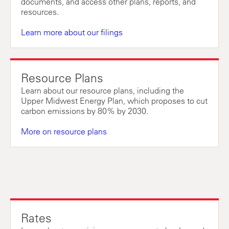
documents, and access other plans, reports, and
resources.
Learn more about our filings
Resource Plans
Learn about our resource plans, including the
Upper Midwest Energy Plan, which proposes to cut
carbon emissions by 80% by 2030.
More on resource plans
Rates