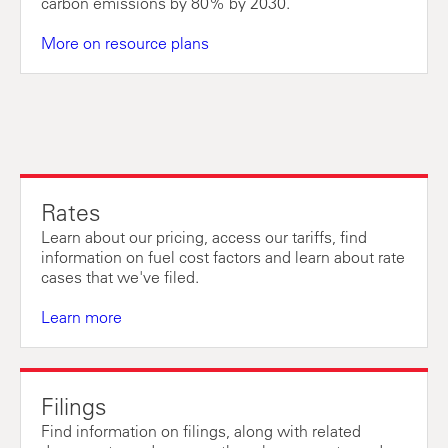
carbon emissions by 80% by 2030.
More on resource plans
Rates
Learn about our pricing, access our tariffs, find
information on fuel cost factors and learn about rate
cases that we've filed.
Learn more
Filings
Find information on filings, along with related