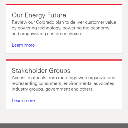
Our Energy Future
Review our Colorado plan to deliver customer value
by powering technology, powering the economy
and empowering customer choice.
Learn more
Stakeholder Groups
Access materials from meetings with organizations
representing consumers, environmental advocates,
industry groups, government and others.
Learn more