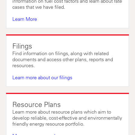
information on fuel cost factors and learn about rate
cases that we have filed.
Learn More
Filings
Find information on filings, along with related
documents and access other plans, reports and
resources.
Learn more about our filings
Resource Plans
Learn more about resource plans which aim to
develop reliable, cost-effective and environmentally
friendly energy resource portfolio.