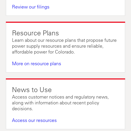
Review our filings
Resource Plans
Learn about our resource plans that propose future
power supply resources and ensure reliable,
affordable power for Colorado.
More on resource plans
News to Use
Access customer notices and regulatory news,
along with information about recent policy
decisions.
Access our resources