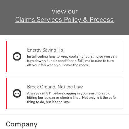
View our
Claims Services Policy & Process
Energy Saving Tip
Install ceiling fans to keep cool air circulating so you can
turn down your air conditioner. Still, make sure to turn
off your fan when you leave the room.
Break Ground, Not the Law
Always call 811 before digging in your yard to avoid
hitting buried gas or electric lines. Not only is it the safe
thing to do, but it's the law.
Company