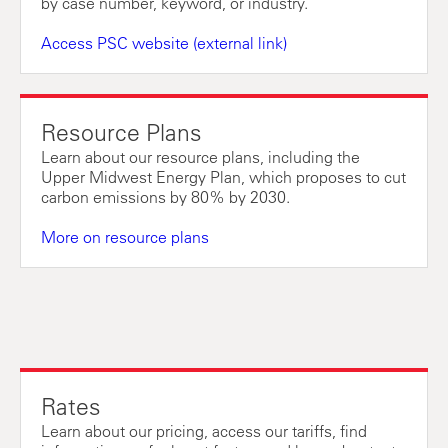
by case number, keyword, or industry.
Access PSC website (external link)
Resource Plans
Learn about our resource plans, including the
Upper Midwest Energy Plan, which proposes to cut
carbon emissions by 80% by 2030.
More on resource plans
Rates
Learn about our pricing, access our tariffs, find