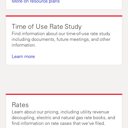
More on resource plans
Time of Use Rate Study
Find information about our time-of-use rate study
including documents, future meetings, and other
information.
Learn more
Rates
Learn about our pricing, including utility revenue
decoupling, electric and natural gas rate books, and
find information on rate cases that we've filed.