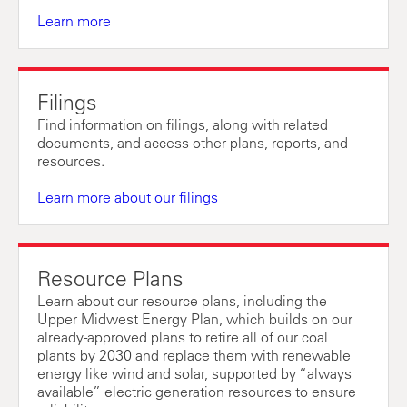
Learn more
Filings
Find information on filings, along with related
documents, and access other plans, reports, and
resources.
Learn more about our filings
Resource Plans
Learn about our resource plans, including the
Upper Midwest Energy Plan, which builds on our
already-approved plans to retire all of our coal
plants by 2030 and replace them with renewable
energy like wind and solar, supported by “always
available” electric generation resources to ensure