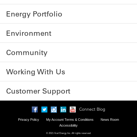
Energy Portfolio
Environment
Community
Working With Us
Customer Support
Connect Blog
Privacy Policy
My Account Terms & Conditions
News Room
Accessibility
© 2021 Xcel Energy Inc. All rights reserved.