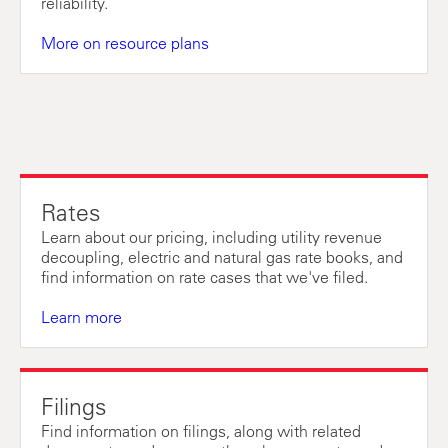
reliability.
More on resource plans
Rates
Learn about our pricing, including utility revenue
decoupling, electric and natural gas rate books, and
find information on rate cases that we've filed.
Learn more
Filings
Find information on filings, along with related