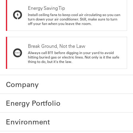
Energy Saving Tip
Install ceiling fans to keep cool air circulating so you can
turn down your air conditioner. Still, make sure to turn
off your fan when you leave the room.
Break Ground, Not the Law
Always call 811 before digging in your yard to avoid
hitting buried gas or electric lines. Not only is it the safe
thing to do, but it's the law.
Company
Energy Portfolio
Environment