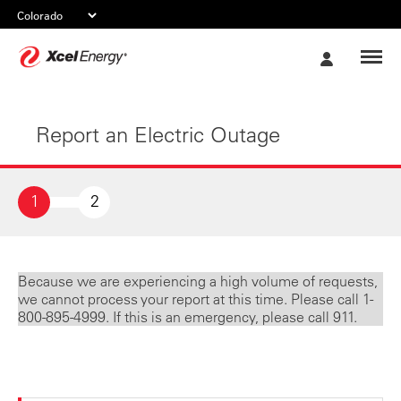
Xcel
My
Energy
Account
Report an Electric Outage
1
2
Because we are experiencing a high volume of requests,
we cannot process your report at this time. Please call 1-
800-895-4999. If this is an emergency, please call 911.