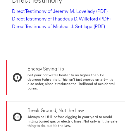
Direct Testimony
Direct Testimony of Jeremy M. Lovelady
(PDF)
Direct Testimony of Thaddeus D. Willeford
(PDF)
Direct Testimony of Michael J. Settlage
(PDF)
Energy Saving Tip
Set your hot water heater to no higher than 120
degrees Fahrenheit. This isn't just energy smart—it's
also safer, since it reduces the likelihood of accidental
burns.
Break Ground, Not the Law
Always call 811 before digging in your yard to avoid
hitting buried gas or electric lines. Not only is it the safe
thing to do, but it's the law.