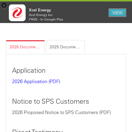
×
Xcel Energy
VIEW
Xcel Energy Inc
Xcel
My
FREE - In Google Play
Energy
Account
2026 Documents
2025 Documents
Application
2026 Application (PDF)
Notice to SPS Customers
2026 Proposed Notice to SPS Customers
(PDF)