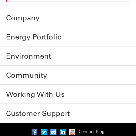
Company
Energy Portfolio
Environment
Community
Working With Us
Customer Support
Connect Blog