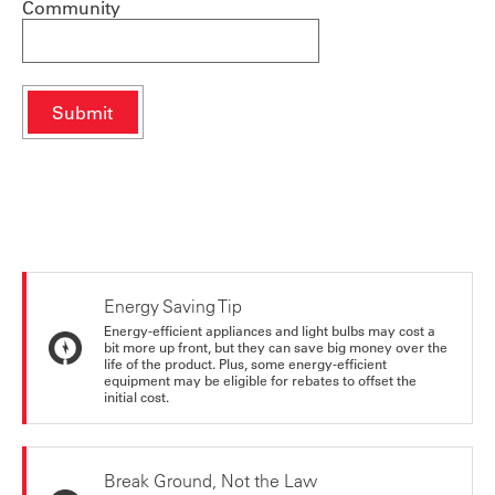
Community
Energy Saving Tip
Energy-efficient appliances and light bulbs may cost a
bit more up front, but they can save big money over the
life of the product. Plus, some energy-efficient
equipment may be eligible for rebates to offset the
initial cost.
Break Ground, Not the Law