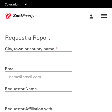
Xcel
My
Energy
Account
Request a Report
City, town or county name
*
Email
Requestor Name
Requestor Affiliation with