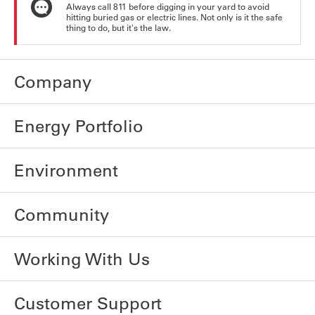
Always call 811 before digging in your yard to avoid
hitting buried gas or electric lines. Not only is it the safe
thing to do, but it's the law.
Company
Energy Portfolio
Environment
Community
Working With Us
Customer Support