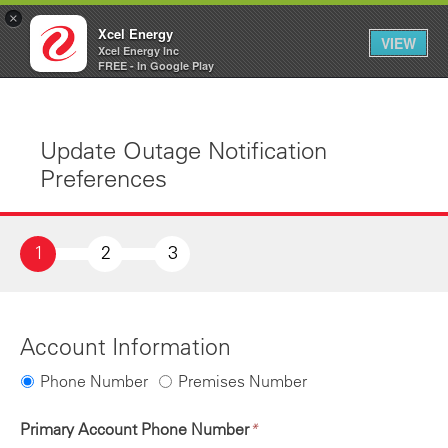
×
Xcel Energy
VIEW
Xcel Energy Inc
Xcel
My
FREE - In Google Play
Energy
Account
Update Outage Notification
Preferences
1
2
3
Account Information
Phone Number
Premises Number
Primary Account Phone Number
*