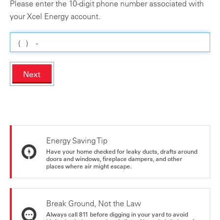
Please enter the 10-digit phone number associated with
your Xcel Energy account.
Next
Energy Saving Tip
Have your home checked for leaky ducts, drafts around
doors and windows, fireplace dampers, and other
places where air might escape.
Break Ground, Not the Law
Always call 811 before digging in your yard to avoid