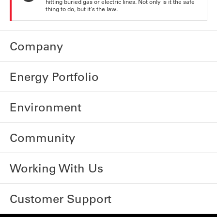
hitting buried gas or electric lines. Not only is it the safe
thing to do, but it's the law.
Company
Energy Portfolio
Environment
Community
Working With Us
Customer Support