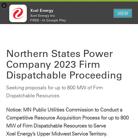
×
Xcel Energy
VIEW
Xcel Energy Inc
Xcel
My
FREE - In Google Play
Energy
Account
Northern States Power
Company 2023 Firm
Dispatchable Proceeding
Seeking proposals for up to 800 MW of Firm
Dispatchable Resources
Notice: MN Public Utilities Commission to Conduct a
Competitive Resource Acquisition Process for up to 800
MW of Firm Dispatchable Resources to Serve
Xcel Energy’s Upper Midwest Service Territory.