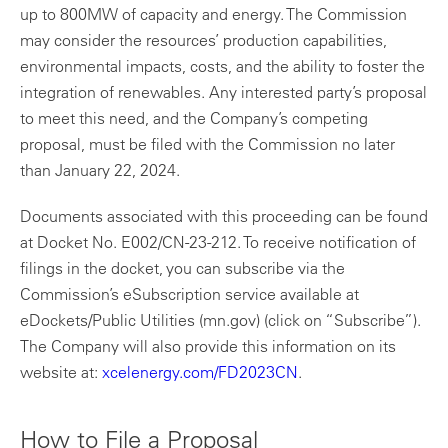
up to 800MW of capacity and energy. The Commission
may consider the resources’ production capabilities,
environmental impacts, costs, and the ability to foster the
integration of renewables. Any interested party’s proposal
to meet this need, and the Company’s competing
proposal, must be filed with the Commission no later
than January 22, 2024.
Documents associated with this proceeding can be found
at Docket No. E002/CN-23-212. To receive notification of
filings in the docket, you can subscribe via the
Commission’s eSubscription service available at
eDockets/Public Utilities (mn.gov) (click on “Subscribe”).
The Company will also provide this information on its
website at:
xcelenergy.com/FD2023CN
.
How to File a Proposal