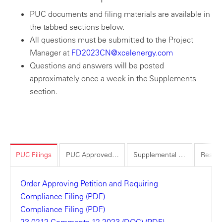
PUC documents and filing materials are available in
the tabbed sections below.
All questions must be submitted to the Project
Manager at
FD2023CN@xcelenergy.com
Questions and answers will be posted
approximately once a week in the Supplements
section.
PUC Filings
PUC Approved Materials
Supplemental Materials
Order Approving Petition and Requiring
Compliance Filing (PDF)
Compliance Filing (PDF)
23-0212 Comments 12-2023 (DOC) (PDF)