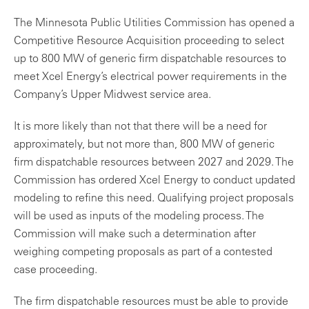
The Minnesota Public Utilities Commission has opened a
Competitive Resource Acquisition proceeding to select
up to 800 MW of generic firm dispatchable resources to
meet Xcel Energy’s electrical power requirements in the
Company’s Upper Midwest service area.
It is more likely than not that there will be a need for
approximately, but not more than, 800 MW of generic
firm dispatchable resources between 2027 and 2029. The
Commission has ordered Xcel Energy to conduct updated
modeling to refine this need. Qualifying project proposals
will be used as inputs of the modeling process. The
Commission will make such a determination after
weighing competing proposals as part of a contested
case proceeding.
The firm dispatchable resources must be able to provide