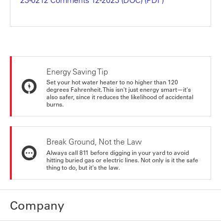
Energy Saving Tip
Set your hot water heater to no higher than 120
degrees Fahrenheit. This isn't just energy smart—it's
also safer, since it reduces the likelihood of accidental
burns.
Break Ground, Not the Law
Always call 811 before digging in your yard to avoid
hitting buried gas or electric lines. Not only is it the safe
thing to do, but it's the law.
Company