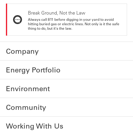
Break Ground, Not the Law
Always call 811 before digging in your yard to avoid
hitting buried gas or electric lines. Not only is it the safe
thing to do, but it's the law.
Company
Energy Portfolio
Environment
Community
Working With Us