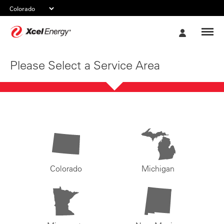
Xcel
My
Energy
Account
Please Select a Service Area
Colorado
Michigan