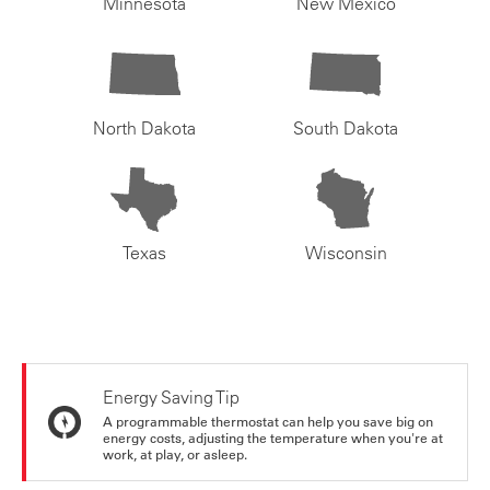
Minnesota
New Mexico
North Dakota
South Dakota
Texas
Wisconsin
Energy Saving Tip
A programmable thermostat can help you save big on
energy costs, adjusting the temperature when you're at
work, at play, or asleep.