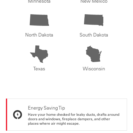
Minnesota
New Mexico
North Dakota
South Dakota
Texas
Wisconsin
Energy Saving Tip
Have your home checked for leaky ducts, drafts around
doors and windows, fireplace dampers, and other
places where air might escape.