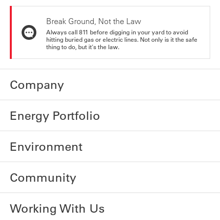
Break Ground, Not the Law
Always call 811 before digging in your yard to avoid
hitting buried gas or electric lines. Not only is it the safe
thing to do, but it's the law.
Company
Energy Portfolio
Environment
Community
Working With Us