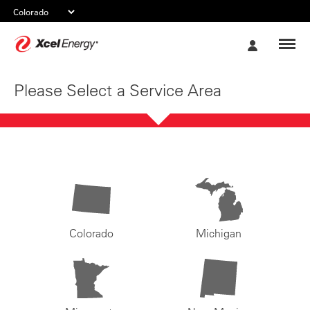
Xcel
My
Energy
Account
Please Select a Service Area
Colorado
Michigan