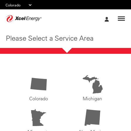
Xcel
My
Energy
Account
Please Select a Service Area
Colorado
Michigan