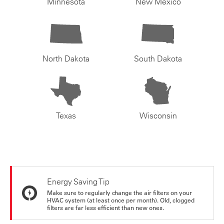
Minnesota
New Mexico
North Dakota
South Dakota
Texas
Wisconsin
Energy Saving Tip
Make sure to regularly change the air filters on your
HVAC system (at least once per month). Old, clogged
filters are far less efficient than new ones.