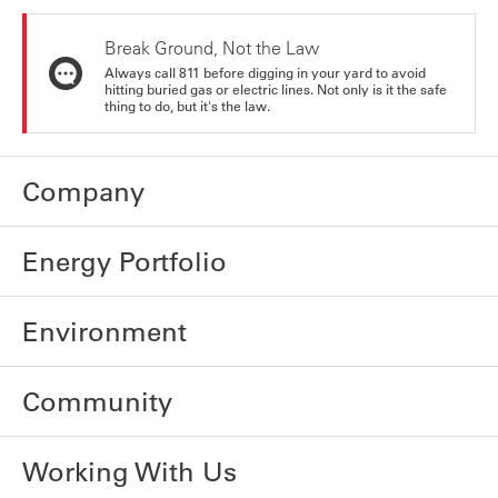
Break Ground, Not the Law
Always call 811 before digging in your yard to avoid
hitting buried gas or electric lines. Not only is it the safe
thing to do, but it's the law.
Company
Energy Portfolio
Environment
Community
Working With Us