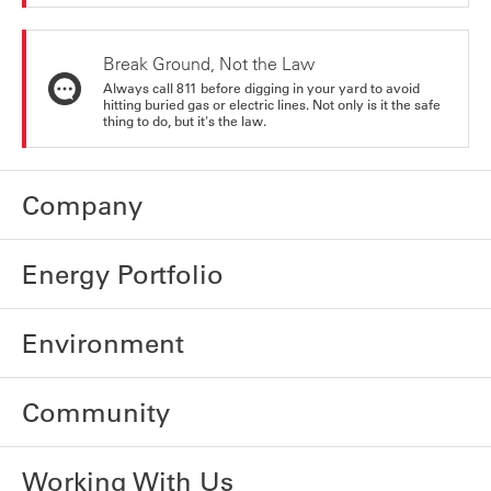
Break Ground, Not the Law
Always call 811 before digging in your yard to avoid
hitting buried gas or electric lines. Not only is it the safe
thing to do, but it's the law.
Company
Energy Portfolio
Environment
Community
Working With Us