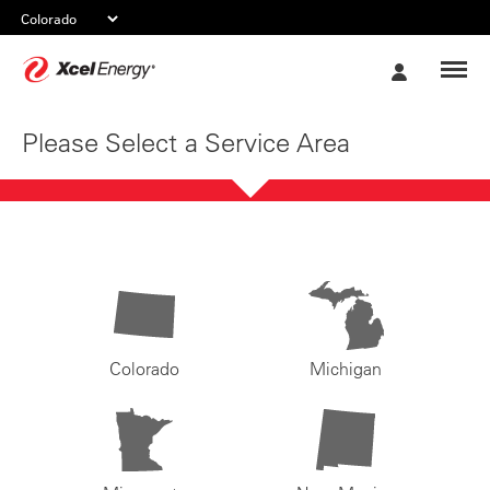
Xcel
My
Energy
Account
Please Select a Service Area
Colorado
Michigan