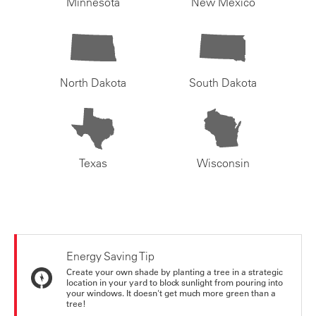
Minnesota
New Mexico
North Dakota
South Dakota
Texas
Wisconsin
Energy Saving Tip
Create your own shade by planting a tree in a strategic
location in your yard to block sunlight from pouring into
your windows. It doesn't get much more green than a
tree!