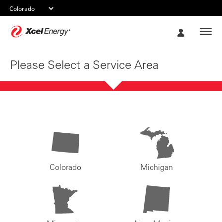
Xcel
My
Energy
Account
Please Select a Service Area
Colorado
Michigan