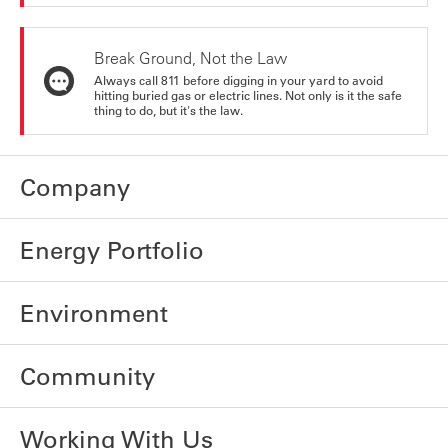
Break Ground, Not the Law
Always call 811 before digging in your yard to avoid
hitting buried gas or electric lines. Not only is it the safe
thing to do, but it's the law.
Company
Energy Portfolio
Environment
Community
Working With Us