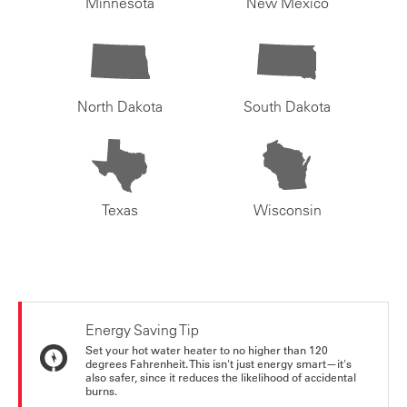
Minnesota
New Mexico
North Dakota
South Dakota
Texas
Wisconsin
Energy Saving Tip
Set your hot water heater to no higher than 120
degrees Fahrenheit. This isn't just energy smart—it's
also safer, since it reduces the likelihood of accidental
burns.