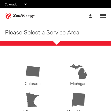
Xcel
My
Energy
Account
Please Select a Service Area
Colorado
Michigan