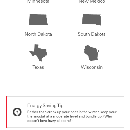
Minnesota
New Mexico
North Dakota
South Dakota
Texas
Wisconsin
Energy Saving Tip
Rather than crank up your heat in the winter, keep your
thermostat at a moderate level and bundle up. (Who
doesn't love fuzzy slippers?)