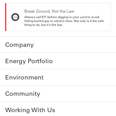
Break Ground, Not the Law
Always call 811 before digging in your yard to avoid
hitting buried gas or electric lines. Not only is it the safe
thing to do, but it's the law.
Company
Energy Portfolio
Environment
Community
Working With Us