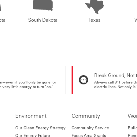
ota
South Dakota
Texas
Break Ground, Not 
m—even if you'll only be gone for
Always call 811 before di
very little energy to turn "on."
electric lines. Not only is 
Environment
Community
Wor
Our Clean Energy Strategy
Community Service
Buil
Our Energy Future
Focus Area Grants
Rene