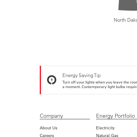
North Dak
Energy Saving Tip
Turn off your lights when you leave the roo
a moment. Contemporary light bulbs require 
Company
Energy Portfolio
About Us
Electricity
Careers
Natural Gas