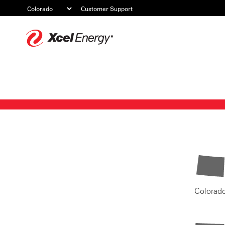
Customer Support
Xcel
Energy
Colorad