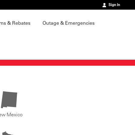
Sign In
ms & Rebates
Outage & Emergencies
ew Mexico