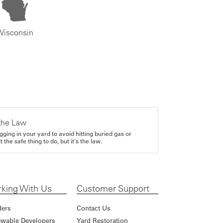
Wisconsin
the Law
gging in your yard to avoid hitting buried gas or
it the safe thing to do, but it's the law.
king With Us
Customer Support
ders
Contact Us
wable Developers
Yard Restoration