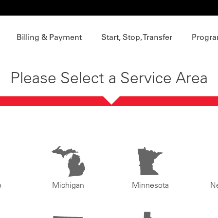
Billing & Payment
Start, Stop, Transfer
Progra
Please Select a Service Area
o
Michigan
Minnesota
N