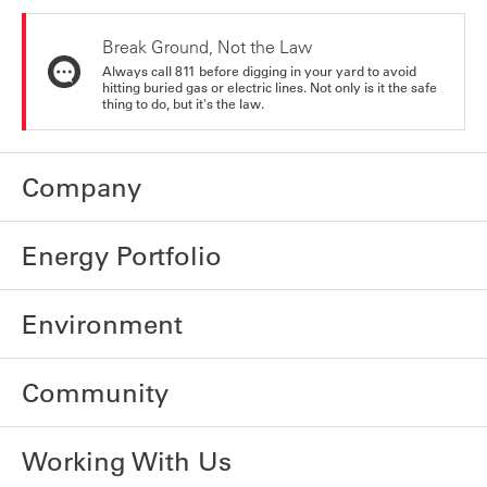
Break Ground, Not the Law
Always call 811 before digging in your yard to avoid
hitting buried gas or electric lines. Not only is it the safe
thing to do, but it's the law.
Company
Energy Portfolio
Environment
Community
Working With Us