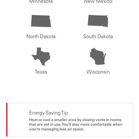
Minnesota
New Mexico
North Dakota
South Dakota
Texas
Wisconsin
Energy Saving Tip
Heat or cool a smaller area by closing vents in rooms
that are not in use. You’ll stay more comfortable when
you're managing less air space.