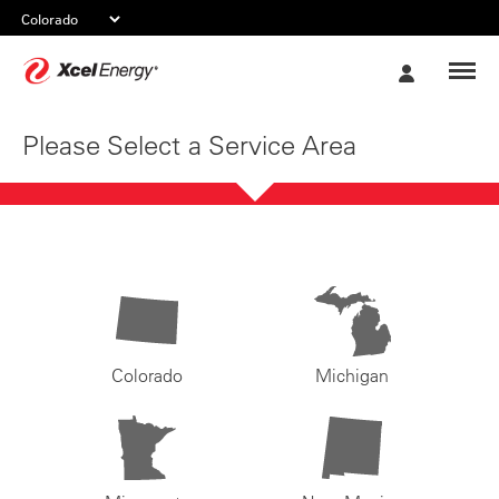
Xcel
My
Energy
Account
Please Select a Service Area
Colorado
Michigan