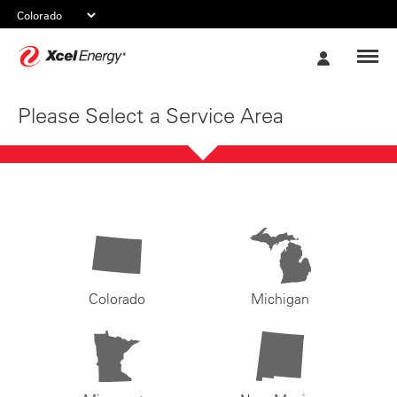
Xcel
My
Energy
Account
Please Select a Service Area
Colorado
Michigan