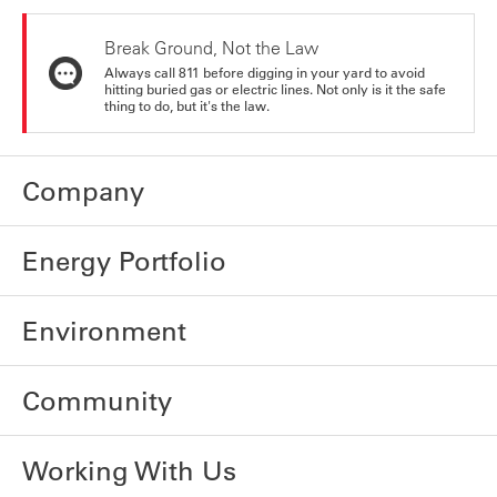
Break Ground, Not the Law
Always call 811 before digging in your yard to avoid
hitting buried gas or electric lines. Not only is it the safe
thing to do, but it's the law.
Company
Energy Portfolio
Environment
Community
Working With Us