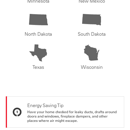
Minnesota
New Mexico
North Dakota
South Dakota
Texas
Wisconsin
Energy Saving Tip
Have your home checked for leaky ducts, drafts around
doors and windows, fireplace dampers, and other
places where air might escape.