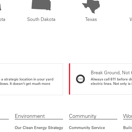
ota
South Dakota
Texas
Break Ground, Not 
a strategic location in your yard
Always call 811 before di
ndows. It doesn't get much more
electric lines. Not only is 
Environment
Community
Wor
Our Clean Energy Strategy
Community Service
Buil