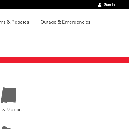
Sign In
ms & Rebates
Outage & Emergencies
ew Mexico