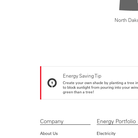
North Dak
Energy Saving Tip
Create your own shade by planting a tree in 
to block sunlight from pouring into your wi
green than a tree!
Company
Energy Portfolio
About Us
Electricity