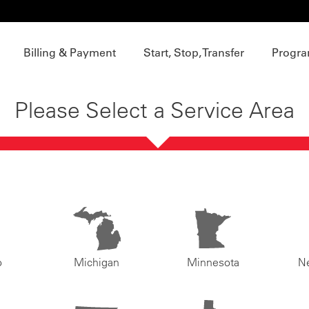
Billing & Payment
Start, Stop, Transfer
Progra
Please Select a Service Area
o
Michigan
Minnesota
N