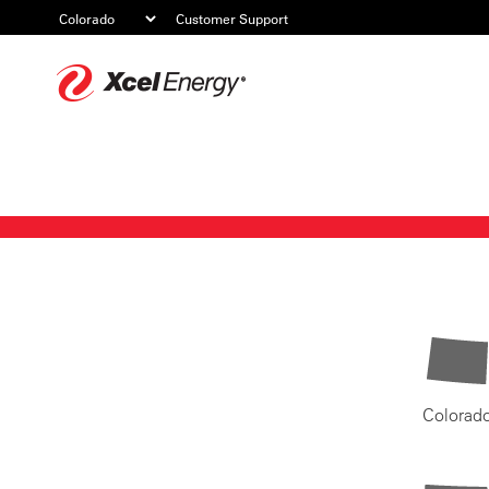
Customer Support
Xcel
Energy
Colorad