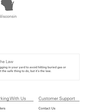
Wisconsin
the Law
gging in your yard to avoid hitting buried gas or
it the safe thing to do, but it's the law.
king With Us
Customer Support
ders
Contact Us