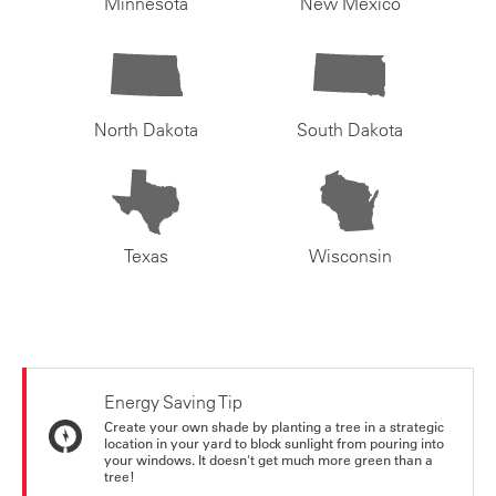
Minnesota
New Mexico
North Dakota
South Dakota
Texas
Wisconsin
Energy Saving Tip
Create your own shade by planting a tree in a strategic
location in your yard to block sunlight from pouring into
your windows. It doesn't get much more green than a
tree!