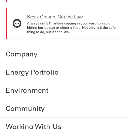
Break Ground, Not the Law
Always call 811 before digging in your yard to avoid
hitting buried gas or electric lines. Not only is it the safe
thing to do, but it's the law.
Company
Energy Portfolio
Environment
Community
Working With Us