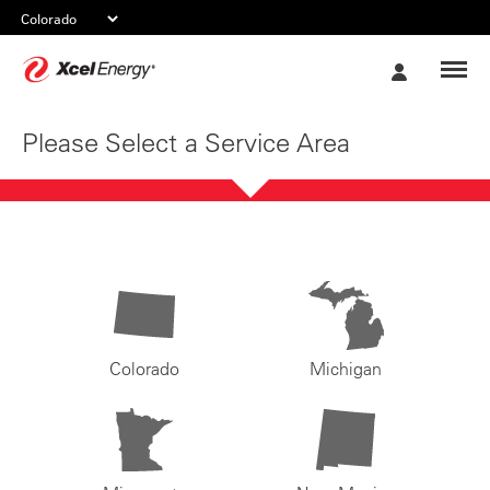
Xcel
My
Energy
Account
Please Select a Service Area
Colorado
Michigan