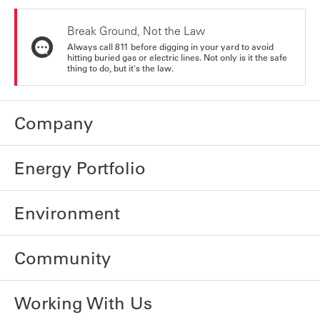
Break Ground, Not the Law
Always call 811 before digging in your yard to avoid
hitting buried gas or electric lines. Not only is it the safe
thing to do, but it's the law.
Company
Energy Portfolio
Environment
Community
Working With Us