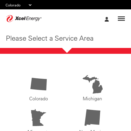
Xcel
My
Energy
Account
Please Select a Service Area
Colorado
Michigan