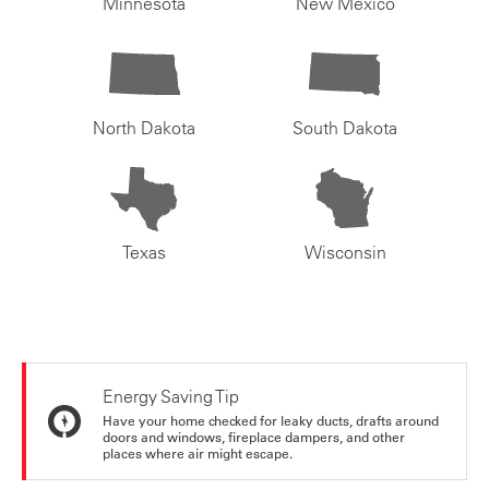
Minnesota
New Mexico
North Dakota
South Dakota
Texas
Wisconsin
Energy Saving Tip
Have your home checked for leaky ducts, drafts around
doors and windows, fireplace dampers, and other
places where air might escape.