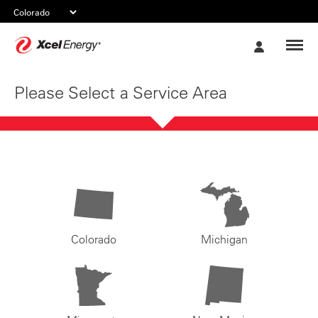
Xcel
My
Energy
Account
Please Select a Service Area
Colorado
Michigan