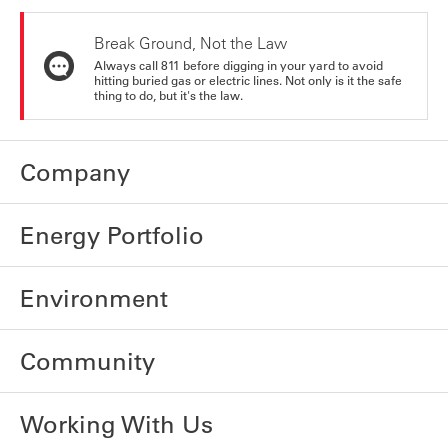
Break Ground, Not the Law
Always call 811 before digging in your yard to avoid
hitting buried gas or electric lines. Not only is it the safe
thing to do, but it's the law.
Company
Energy Portfolio
Environment
Community
Working With Us