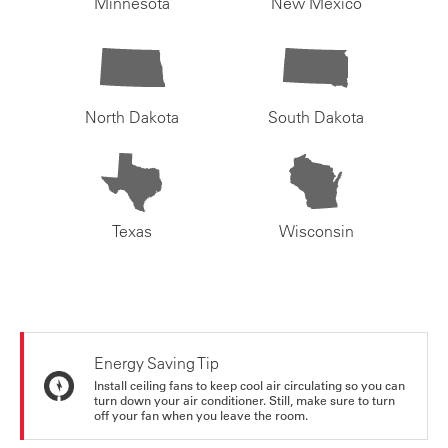
Minnesota
New Mexico
North Dakota
South Dakota
Texas
Wisconsin
Energy Saving Tip
Install ceiling fans to keep cool air circulating so you can
turn down your air conditioner. Still, make sure to turn
off your fan when you leave the room.