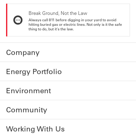
Break Ground, Not the Law
Always call 811 before digging in your yard to avoid
hitting buried gas or electric lines. Not only is it the safe
thing to do, but it's the law.
Company
Energy Portfolio
Environment
Community
Working With Us