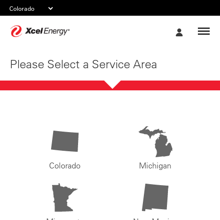
Xcel
My
Energy
Account
Please Select a Service Area
Colorado
Michigan