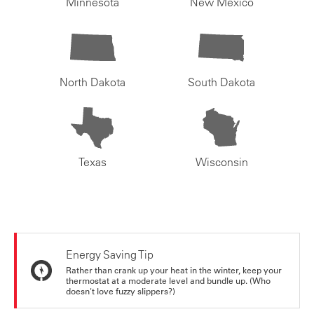
Minnesota
New Mexico
North Dakota
South Dakota
Texas
Wisconsin
Energy Saving Tip
Rather than crank up your heat in the winter, keep your
thermostat at a moderate level and bundle up. (Who
doesn't love fuzzy slippers?)