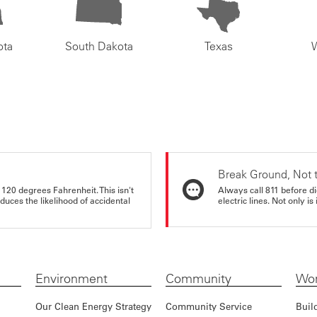
ota
South Dakota
Texas
Break Ground, Not 
 120 degrees Fahrenheit. This isn't
Always call 811 before di
educes the likelihood of accidental
electric lines. Not only is 
Environment
Community
Wor
Our Clean Energy Strategy
Community Service
Buil