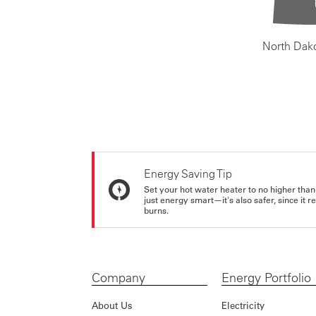
North Dak
Energy Saving Tip
Set your hot water heater to no higher than
just energy smart—it's also safer, since it r
burns.
Company
Energy Portfolio
About Us
Electricity