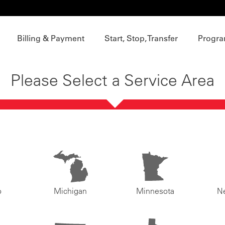
Billing & Payment
Start, Stop, Transfer
Progra
Please Select a Service Area
o
Michigan
Minnesota
N