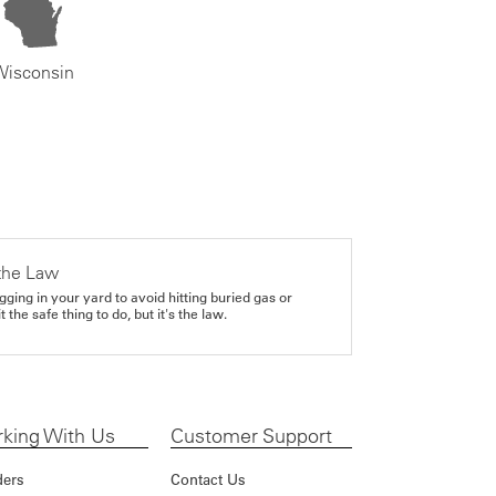
Wisconsin
the Law
gging in your yard to avoid hitting buried gas or
it the safe thing to do, but it's the law.
king With Us
Customer Support
ders
Contact Us