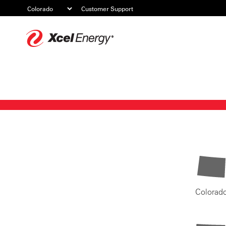
Customer Support
Xcel
Energy
Colorad