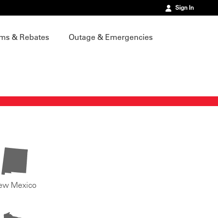
Sign In
ms & Rebates
Outage & Emergencies
ew Mexico