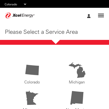
Xcel
My
Energy
Account
Please Select a Service Area
Colorado
Michigan