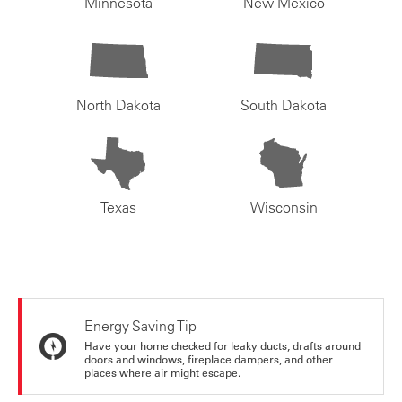
Minnesota
New Mexico
North Dakota
South Dakota
Texas
Wisconsin
Energy Saving Tip
Have your home checked for leaky ducts, drafts around
doors and windows, fireplace dampers, and other
places where air might escape.