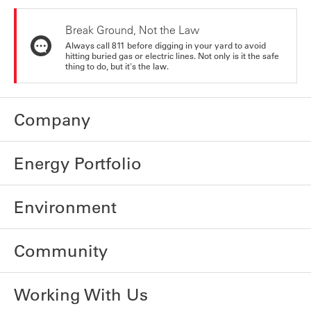
Break Ground, Not the Law
Always call 811 before digging in your yard to avoid
hitting buried gas or electric lines. Not only is it the safe
thing to do, but it's the law.
Company
Energy Portfolio
Environment
Community
Working With Us