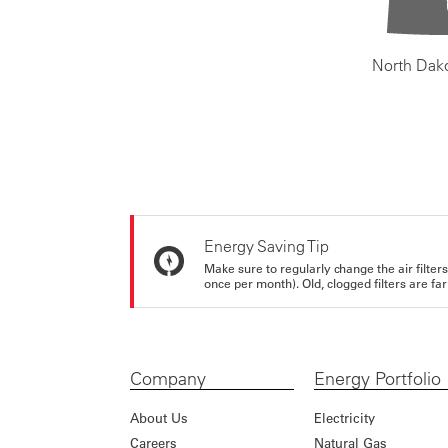
North Dak
Energy Saving Tip
Make sure to regularly change the air filte
once per month). Old, clogged filters are far
Company
Energy Portfolio
About Us
Electricity
Careers
Natural Gas