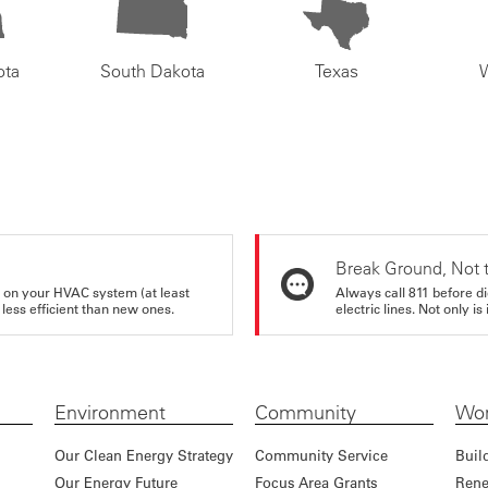
ota
South Dakota
Texas
Break Ground, Not 
rs on your HVAC system (at least
Always call 811 before di
 less efficient than new ones.
electric lines. Not only is 
Environment
Community
Wor
Our Clean Energy Strategy
Community Service
Buil
Our Energy Future
Focus Area Grants
Rene