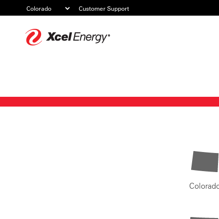
Customer Support
Xcel
Energy
Colorad