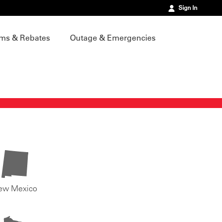
Sign In
ms & Rebates
Outage & Emergencies
ew Mexico