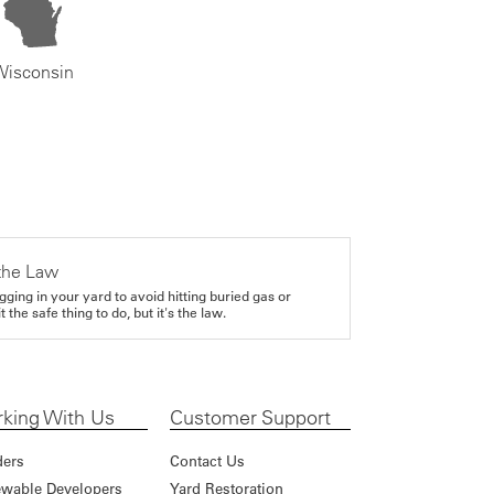
Wisconsin
the Law
gging in your yard to avoid hitting buried gas or
it the safe thing to do, but it's the law.
king With Us
Customer Support
ders
Contact Us
wable Developers
Yard Restoration