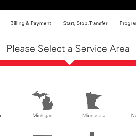
Billing & Payment
Start, Stop, Transfer
Progra
Please Select a Service Area
o
Michigan
Minnesota
N