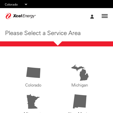
Xcel
My
Energy
Account
Please Select a Service Area
Colorado
Michigan