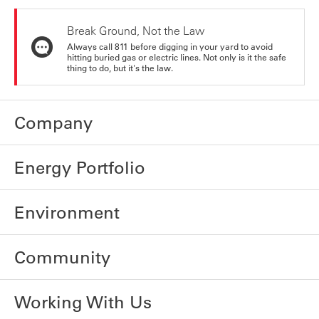
Break Ground, Not the Law
Always call 811 before digging in your yard to avoid
hitting buried gas or electric lines. Not only is it the safe
thing to do, but it's the law.
Company
Energy Portfolio
Environment
Community
Working With Us