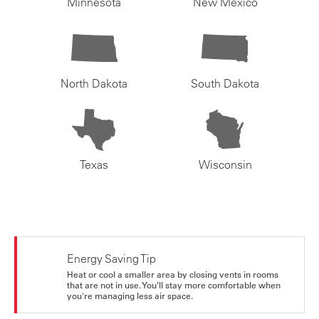
Minnesota
New Mexico
North Dakota
South Dakota
Texas
Wisconsin
Energy Saving Tip
Heat or cool a smaller area by closing vents in rooms
that are not in use. You’ll stay more comfortable when
you're managing less air space.