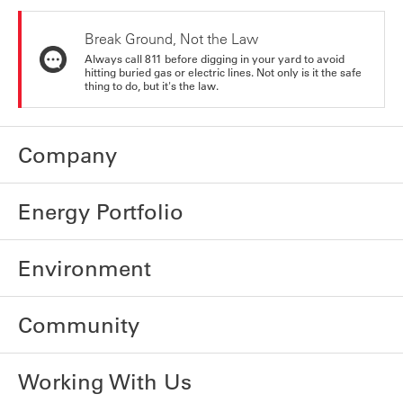
Break Ground, Not the Law
Always call 811 before digging in your yard to avoid
hitting buried gas or electric lines. Not only is it the safe
thing to do, but it's the law.
Company
Energy Portfolio
Environment
Community
Working With Us