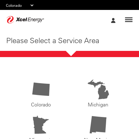
Xcel
My
Energy
Account
Please Select a Service Area
Colorado
Michigan