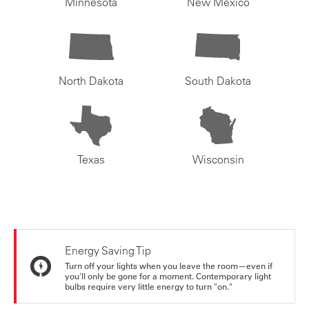
Minnesota
New Mexico
North Dakota
South Dakota
Texas
Wisconsin
Energy Saving Tip
Turn off your lights when you leave the room—even if
you'll only be gone for a moment. Contemporary light
bulbs require very little energy to turn "on."