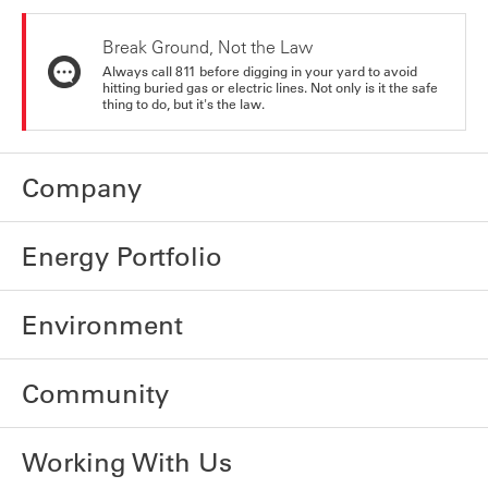
Break Ground, Not the Law
Always call 811 before digging in your yard to avoid
hitting buried gas or electric lines. Not only is it the safe
thing to do, but it's the law.
Company
Energy Portfolio
Environment
Community
Working With Us