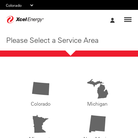
Xcel
My
Energy
Account
Please Select a Service Area
Colorado
Michigan