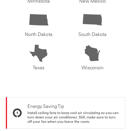
Minnesota
New Mexico
North Dakota
South Dakota
Texas
Wisconsin
Energy Saving Tip
Install ceiling fans to keep cool air circulating so you can
turn down your air conditioner. Still, make sure to turn
off your fan when you leave the room.