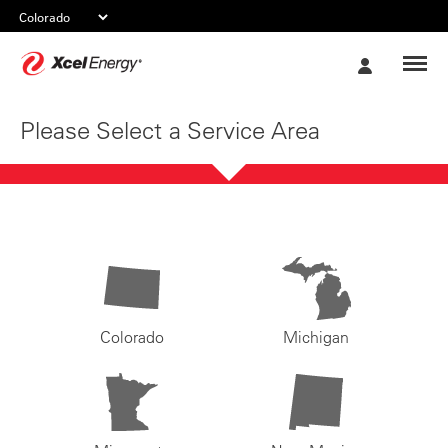
Xcel
My
Energy
Account
Please Select a Service Area
Colorado
Michigan