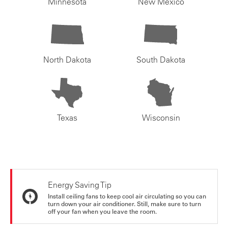
Minnesota
New Mexico
North Dakota
South Dakota
Texas
Wisconsin
Energy Saving Tip
Install ceiling fans to keep cool air circulating so you can
turn down your air conditioner. Still, make sure to turn
off your fan when you leave the room.