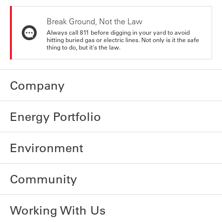
Break Ground, Not the Law
Always call 811 before digging in your yard to avoid
hitting buried gas or electric lines. Not only is it the safe
thing to do, but it's the law.
Company
Energy Portfolio
Environment
Community
Working With Us