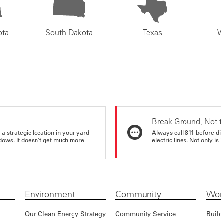
ota
South Dakota
Texas
Break Ground, Not 
a strategic location in your yard
Always call 811 before di
ndows. It doesn't get much more
electric lines. Not only is 
Environment
Community
Wor
Our Clean Energy Strategy
Community Service
Buil