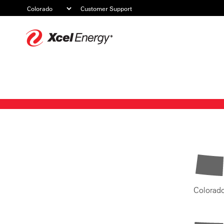
Customer Support
Xcel
Energy
Colorad