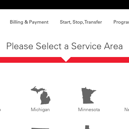
Billing & Payment
Start, Stop, Transfer
Progra
Please Select a Service Area
o
Michigan
Minnesota
N