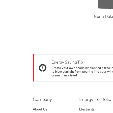
North Dak
Energy Saving Tip
Create your own shade by planting a tree in 
to block sunlight from pouring into your wi
green than a tree!
Company
Energy Portfolio
About Us
Electricity