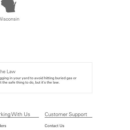
Wisconsin
the Law
gging in your yard to avoid hitting buried gas or
it the safe thing to do, but it's the law.
king With Us
Customer Support
ders
Contact Us