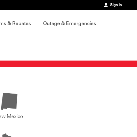
Sign In
ms & Rebates
Outage & Emergencies
ew Mexico