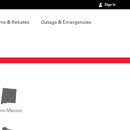
Sign In
ms & Rebates
Outage & Emergencies
ew Mexico