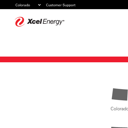
Customer Support
Xcel
Energy
Colorad