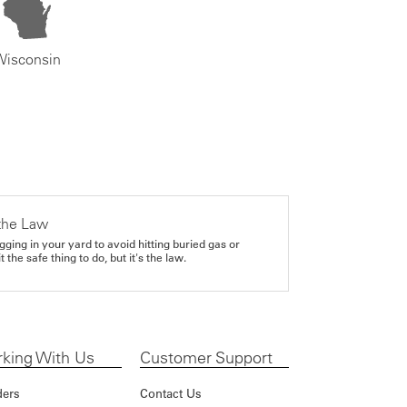
Wisconsin
the Law
gging in your yard to avoid hitting buried gas or
it the safe thing to do, but it's the law.
king With Us
Customer Support
ders
Contact Us