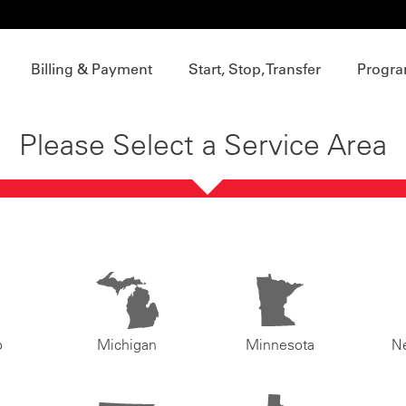
Billing & Payment
Start, Stop, Transfer
Progra
Please Select a Service Area
o
Michigan
Minnesota
N