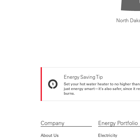
North Dak
Energy Saving Tip
Set your hot water heater to no higher than
just energy smart—it's also safer, since it r
burns.
Company
Energy Portfolio
About Us
Electricity