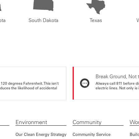
ota
South Dakota
Texas
Break Ground, Not 
 120 degrees Fahrenheit. This isn't
Always call 811 before di
educes the likelihood of accidental
electric lines. Not only is 
Environment
Community
Wor
Our Clean Energy Strategy
Community Service
Buil