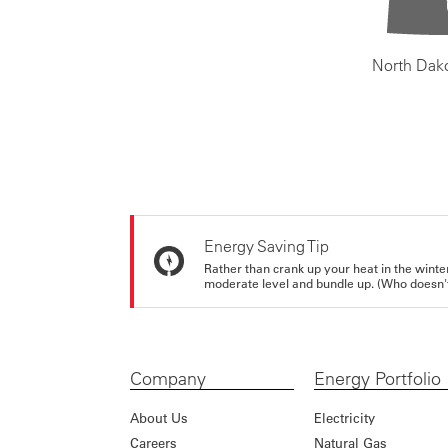
North Dak
Energy Saving Tip
Rather than crank up your heat in the winte
moderate level and bundle up. (Who doesn't 
Company
Energy Portfolio
About Us
Electricity
Careers
Natural Gas