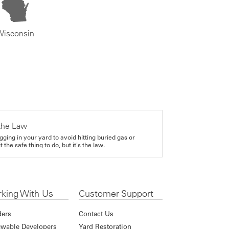
Wisconsin
the Law
gging in your yard to avoid hitting buried gas or
it the safe thing to do, but it's the law.
king With Us
Customer Support
ders
Contact Us
wable Developers
Yard Restoration