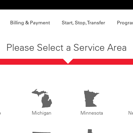
Billing & Payment
Start, Stop, Transfer
Progra
Please Select a Service Area
o
Michigan
Minnesota
N