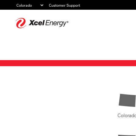
Customer Support
Xcel
Energy
Colorad