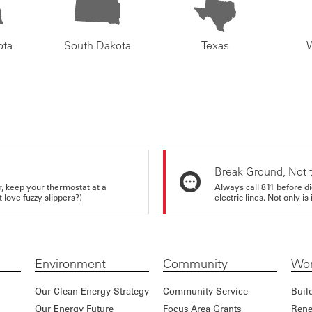
ota
South Dakota
Texas
Break Ground, Not 
r, keep your thermostat at a
Always call 811 before di
love fuzzy slippers?)
electric lines. Not only is 
Environment
Community
Wor
Our Clean Energy Strategy
Community Service
Buil
Our Energy Future
Focus Area Grants
Rene