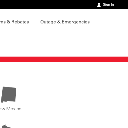
Sign In
ms & Rebates
Outage & Emergencies
ew Mexico