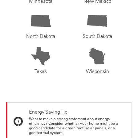
Minnesota
New Mexico
North Dakota
South Dakota
Texas
Wisconsin
Energy Saving Tip
Want to make a strong statement about energy
efficiency? Consider whether your home might be a
good candidate for a green roof, solar panels, or a
geothermal system.