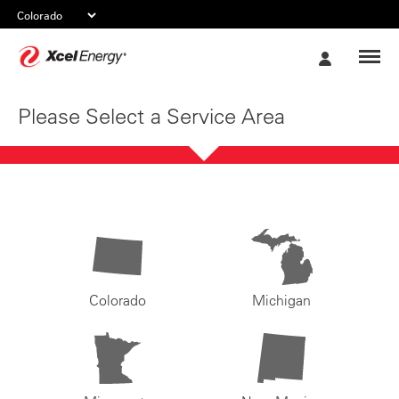
Xcel
My
Energy
Account
Please Select a Service Area
Colorado
Michigan