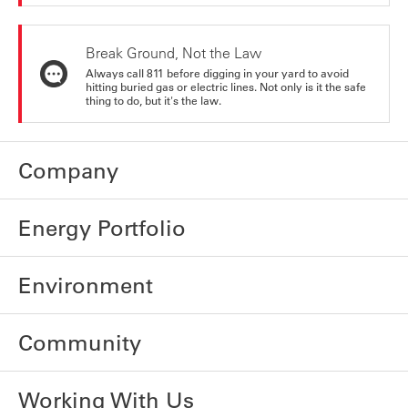
Break Ground, Not the Law
Always call 811 before digging in your yard to avoid
hitting buried gas or electric lines. Not only is it the safe
thing to do, but it's the law.
Company
Energy Portfolio
Environment
Community
Working With Us