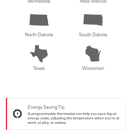
Minnesota
New Mexico
North Dakota
South Dakota
Texas
Wisconsin
Energy Saving Tip
A programmable thermostat can help you save big on
energy costs, adjusting the temperature when you're at
work, at play, or asleep.