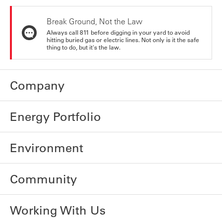
Break Ground, Not the Law
Always call 811 before digging in your yard to avoid
hitting buried gas or electric lines. Not only is it the safe
thing to do, but it's the law.
Company
Energy Portfolio
Environment
Community
Working With Us