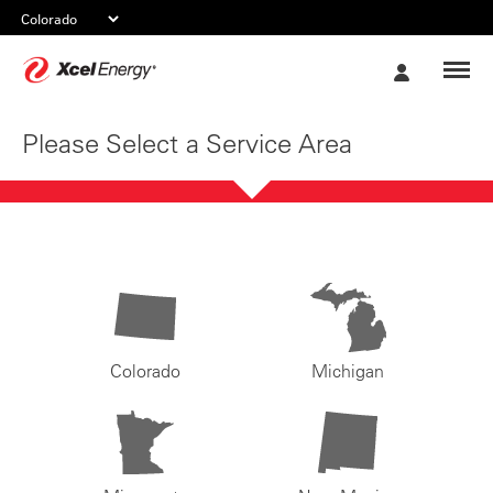
Xcel
My
Energy
Account
Please Select a Service Area
Colorado
Michigan