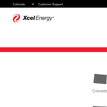
Customer Support
Xcel
Energy
Colorad