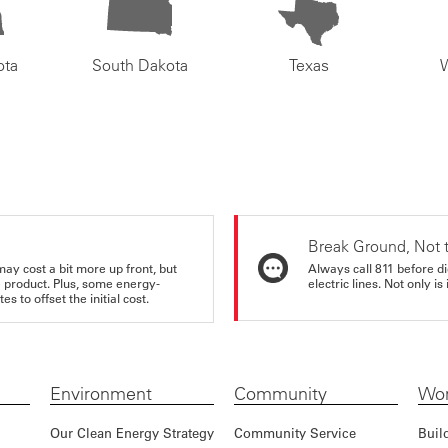
ota
South Dakota
Texas
Break Ground, Not 
may cost a bit more up front, but
Always call 811 before di
e product. Plus, some energy-
electric lines. Not only is 
s to offset the initial cost.
Environment
Community
Wor
Our Clean Energy Strategy
Community Service
Buil