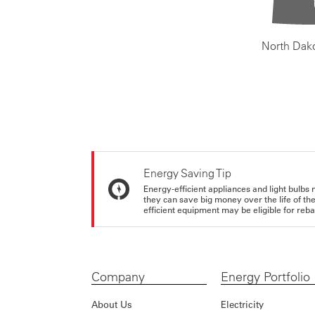
North Dak
Energy Saving Tip
Energy-efficient appliances and light bulbs 
they can save big money over the life of th
efficient equipment may be eligible for rebate
Company
Energy Portfolio
About Us
Electricity