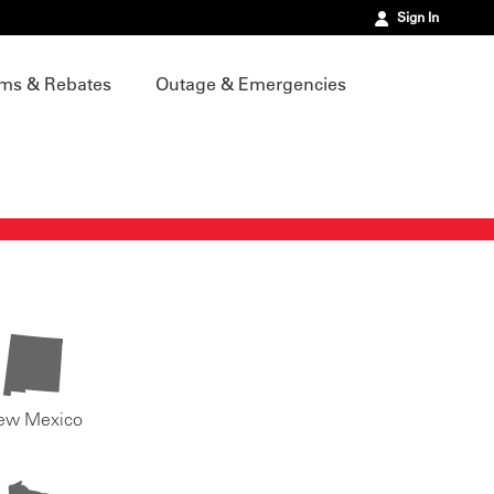
Sign In
ms & Rebates
Outage & Emergencies
ew Mexico