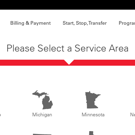
Billing & Payment
Start, Stop, Transfer
Progra
Please Select a Service Area
o
Michigan
Minnesota
N