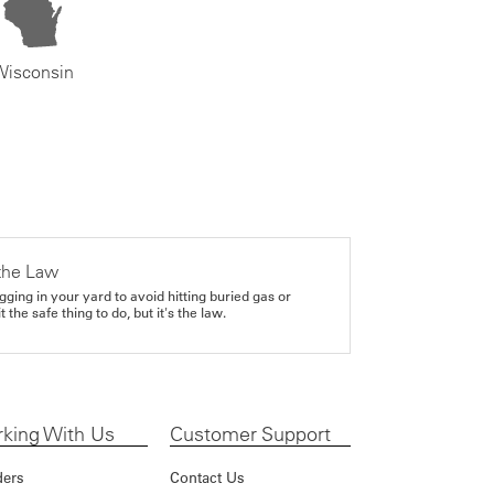
Wisconsin
the Law
gging in your yard to avoid hitting buried gas or
it the safe thing to do, but it's the law.
king With Us
Customer Support
ders
Contact Us