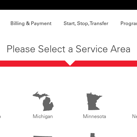
Billing & Payment
Start, Stop, Transfer
Progra
Please Select a Service Area
o
Michigan
Minnesota
N