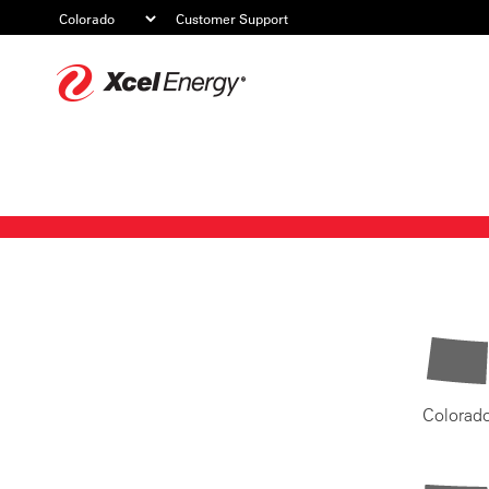
Customer Support
Xcel
Energy
Colorad