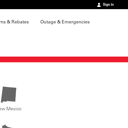
Sign In
ms & Rebates
Outage & Emergencies
ew Mexico