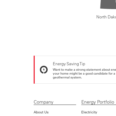
North Dak
Energy Saving Tip
Want to make a strong statement about ene
your home might be a good candidate for a g
geothermal system.
Company
Energy Portfolio
About Us
Electricity