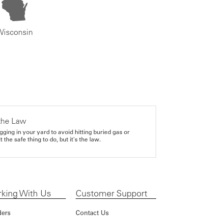
Wisconsin
the Law
gging in your yard to avoid hitting buried gas or
it the safe thing to do, but it's the law.
king With Us
Customer Support
ders
Contact Us