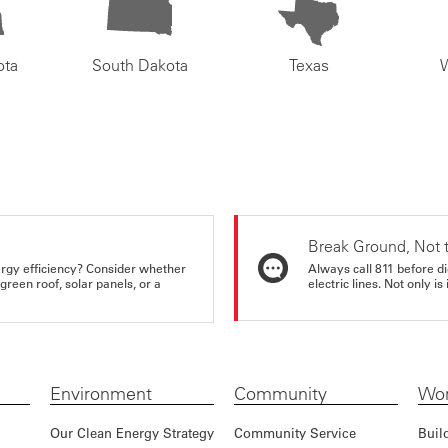
ota
South Dakota
Texas
Break Ground, Not 
rgy efficiency? Consider whether
Always call 811 before di
reen roof, solar panels, or a
electric lines. Not only is 
Environment
Community
Wor
Our Clean Energy Strategy
Community Service
Buil