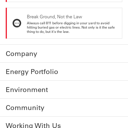
Break Ground, Not the Law
Always call 811 before digging in your yard to avoid
hitting buried gas or electric lines. Not only is it the safe
thing to do, but it's the law.
Company
Energy Portfolio
Environment
Community
Working With Us