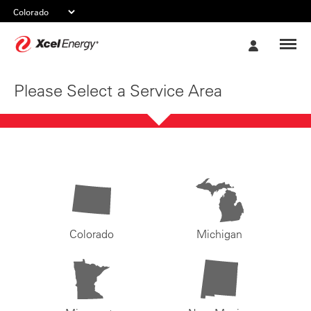
Xcel
My
Energy
Account
Please Select a Service Area
Colorado
Michigan