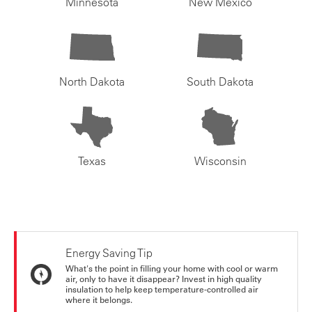
Minnesota
New Mexico
North Dakota
South Dakota
Texas
Wisconsin
Energy Saving Tip
What's the point in filling your home with cool or warm
air, only to have it disappear? Invest in high quality
insulation to help keep temperature-controlled air
where it belongs.