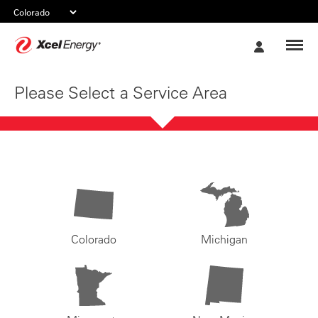
Xcel
My
Energy
Account
Please Select a Service Area
Colorado
Michigan