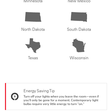
Minnesota
New Mexico
North Dakota
South Dakota
Texas
Wisconsin
Energy Saving Tip
Turn off your lights when you leave the room—even if
you'll only be gone for a moment. Contemporary light
bulbs require very little energy to turn "on."