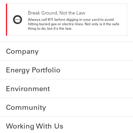
Break Ground, Not the Law
Always call 811 before digging in your yard to avoid
hitting buried gas or electric lines. Not only is it the safe
thing to do, but it's the law.
Company
Energy Portfolio
Environment
Community
Working With Us