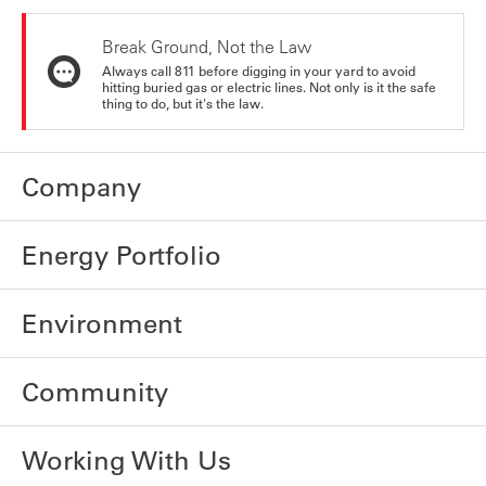
Break Ground, Not the Law
Always call 811 before digging in your yard to avoid
hitting buried gas or electric lines. Not only is it the safe
thing to do, but it's the law.
Company
Energy Portfolio
Environment
Community
Working With Us