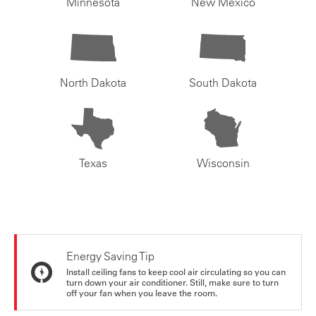
Minnesota
New Mexico
North Dakota
South Dakota
Texas
Wisconsin
Energy Saving Tip
Install ceiling fans to keep cool air circulating so you can
turn down your air conditioner. Still, make sure to turn
off your fan when you leave the room.