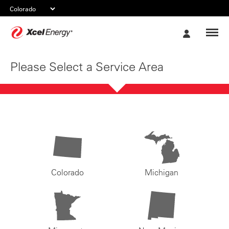
Xcel
My
Energy
Account
Please Select a Service Area
Colorado
Michigan