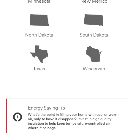
Minnesota
New Mexico
North Dakota
South Dakota
Texas
Wisconsin
Energy Saving Tip
What's the point in filling your home with cool or warm
air, only to have it disappear? Invest in high quality
insulation to help keep temperature-controlled air
where it belongs.