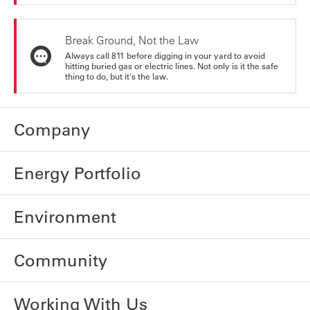
Break Ground, Not the Law
Always call 811 before digging in your yard to avoid
hitting buried gas or electric lines. Not only is it the safe
thing to do, but it's the law.
Company
Energy Portfolio
Environment
Community
Working With Us