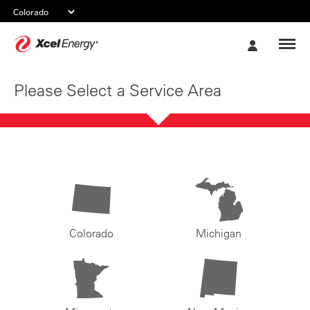
Xcel
My
Energy
Account
Please Select a Service Area
Colorado
Michigan