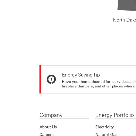
North Dak
Energy Saving Tip
Have your home checked for leaky ducts, d
fireplace dampers, and other places where 
Company
Energy Portfolio
About Us
Electricity
Careers
Natural Gas