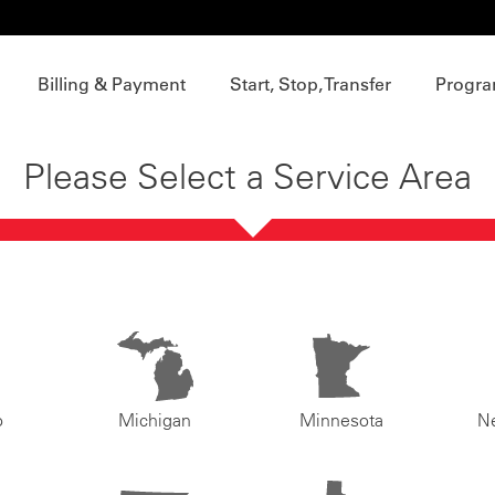
Billing & Payment
Start, Stop, Transfer
Progra
Please Select a Service Area
o
Michigan
Minnesota
N