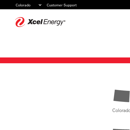
Customer Support
Xcel
Energy
Colorad