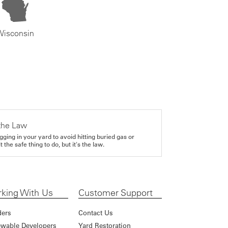
Wisconsin
the Law
gging in your yard to avoid hitting buried gas or
it the safe thing to do, but it's the law.
king With Us
Customer Support
ders
Contact Us
wable Developers
Yard Restoration