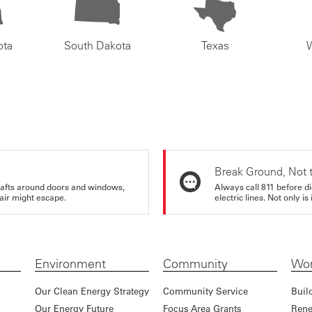
ota
South Dakota
Texas
Break Ground, Not 
rafts around doors and windows,
Always call 811 before di
air might escape.
electric lines. Not only is 
Environment
Community
Wor
Our Clean Energy Strategy
Community Service
Buil
Our Energy Future
Focus Area Grants
Rene