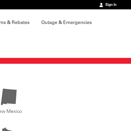
Sign In
ms & Rebates
Outage & Emergencies
ew Mexico