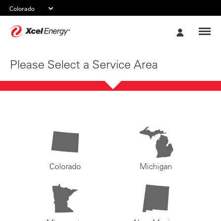
Xcel
My
Energy
Account
Please Select a Service Area
Colorado
Michigan