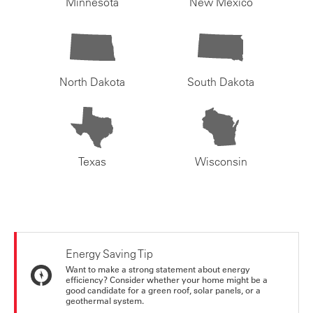
Minnesota
New Mexico
North Dakota
South Dakota
Texas
Wisconsin
Energy Saving Tip
Want to make a strong statement about energy
efficiency? Consider whether your home might be a
good candidate for a green roof, solar panels, or a
geothermal system.