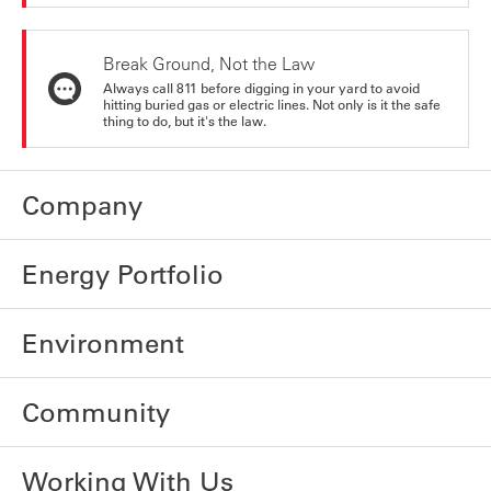
Break Ground, Not the Law
Always call 811 before digging in your yard to avoid
hitting buried gas or electric lines. Not only is it the safe
thing to do, but it's the law.
Company
Energy Portfolio
Environment
Community
Working With Us