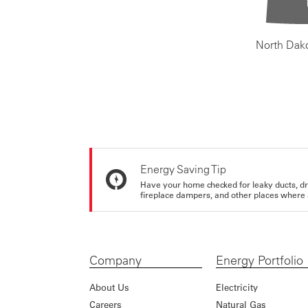
North Dak
Energy Saving Tip
Have your home checked for leaky ducts, d
fireplace dampers, and other places where 
Company
Energy Portfolio
About Us
Electricity
Careers
Natural Gas