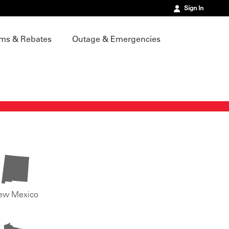
Sign In
ms & Rebates
Outage & Emergencies
ew Mexico