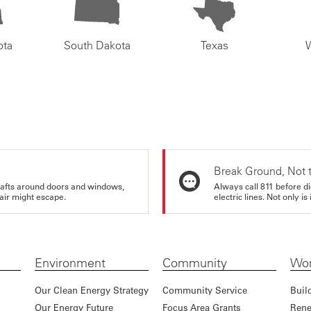
ota
South Dakota
Texas
Break Ground, Not 
rafts around doors and windows,
Always call 811 before di
air might escape.
electric lines. Not only is 
Environment
Community
Wor
Our Clean Energy Strategy
Community Service
Buil
Our Energy Future
Focus Area Grants
Rene