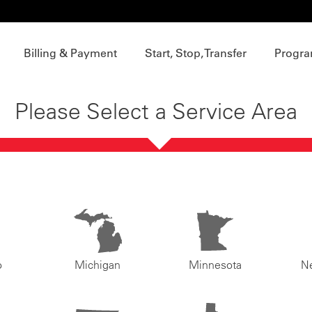
Billing & Payment
Start, Stop, Transfer
Progra
Please Select a Service Area
o
Michigan
Minnesota
N