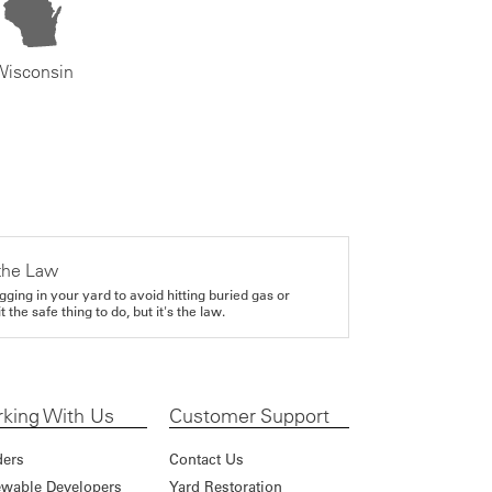
Wisconsin
the Law
gging in your yard to avoid hitting buried gas or
it the safe thing to do, but it's the law.
king With Us
Customer Support
ders
Contact Us
wable Developers
Yard Restoration