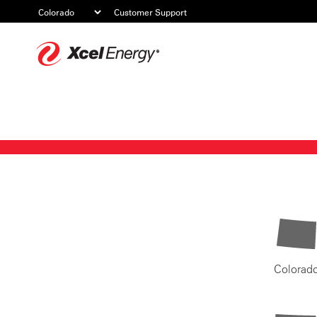
Customer Support
Xcel
Energy
Colorad