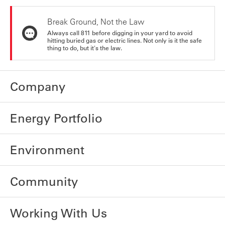
Break Ground, Not the Law
Always call 811 before digging in your yard to avoid
hitting buried gas or electric lines. Not only is it the safe
thing to do, but it's the law.
Company
Energy Portfolio
Environment
Community
Working With Us