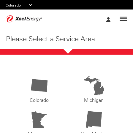
Xcel
My
Energy
Account
Please Select a Service Area
Colorado
Michigan