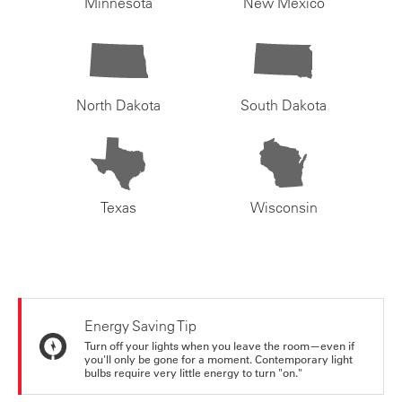
Minnesota
New Mexico
North Dakota
South Dakota
Texas
Wisconsin
Energy Saving Tip
Turn off your lights when you leave the room—even if
you'll only be gone for a moment. Contemporary light
bulbs require very little energy to turn "on."