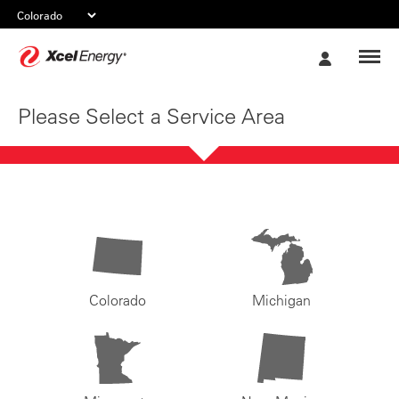
Xcel
My
Energy
Account
Please Select a Service Area
Colorado
Michigan