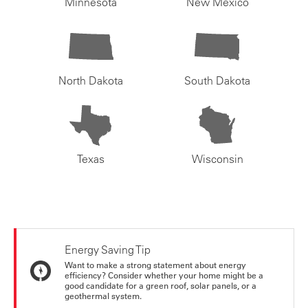
Minnesota
New Mexico
North Dakota
South Dakota
Texas
Wisconsin
Energy Saving Tip
Want to make a strong statement about energy
efficiency? Consider whether your home might be a
good candidate for a green roof, solar panels, or a
geothermal system.