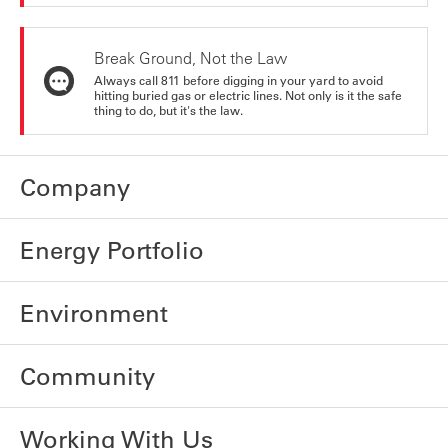
Break Ground, Not the Law
Always call 811 before digging in your yard to avoid
hitting buried gas or electric lines. Not only is it the safe
thing to do, but it's the law.
Company
Energy Portfolio
Environment
Community
Working With Us