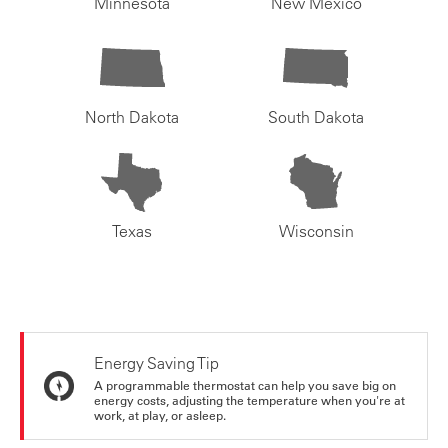
Minnesota
New Mexico
North Dakota
South Dakota
Texas
Wisconsin
Energy Saving Tip
A programmable thermostat can help you save big on
energy costs, adjusting the temperature when you're at
work, at play, or asleep.