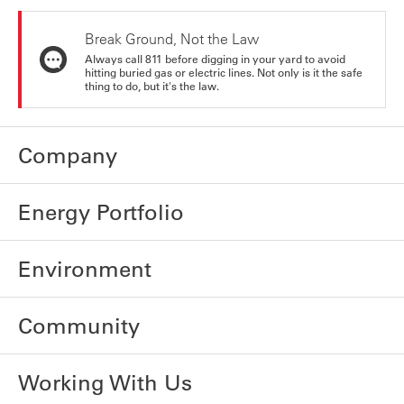
Break Ground, Not the Law
Always call 811 before digging in your yard to avoid
hitting buried gas or electric lines. Not only is it the safe
thing to do, but it's the law.
Company
Energy Portfolio
Environment
Community
Working With Us