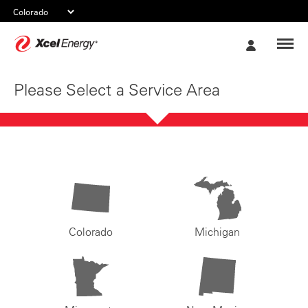
Xcel
My
Energy
Account
Please Select a Service Area
Colorado
Michigan