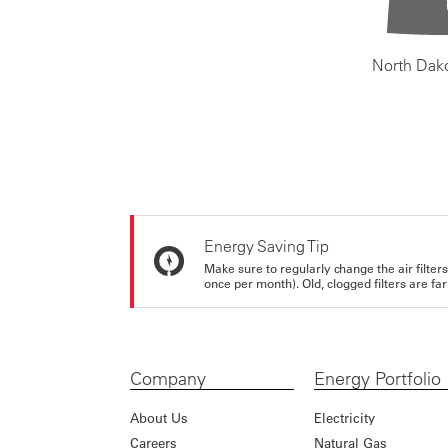
North Dak
Energy Saving Tip
Make sure to regularly change the air filte
once per month). Old, clogged filters are far
Company
Energy Portfolio
About Us
Electricity
Careers
Natural Gas