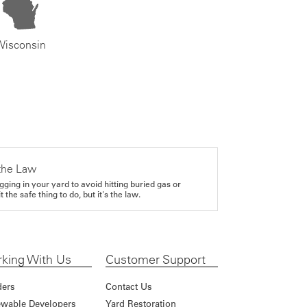
Wisconsin
the Law
gging in your yard to avoid hitting buried gas or
it the safe thing to do, but it's the law.
king With Us
Customer Support
ders
Contact Us
wable Developers
Yard Restoration