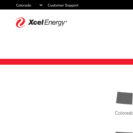
Customer Support
Xcel
Energy
Colorad