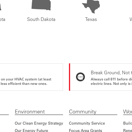
ota
South Dakota
Texas
Break Ground, Not 
rs on your HVAC system (at least
Always call 811 before di
 less efficient than new ones.
electric lines. Not only is 
Environment
Community
Wor
Our Clean Energy Strategy
Community Service
Buil
Our Energy Future
Focus Area Grants
Rene