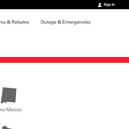
Sign In
ms & Rebates
Outage & Emergencies
ew Mexico