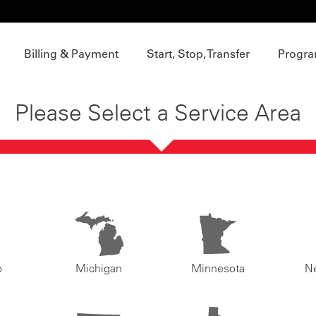
Billing & Payment
Start, Stop, Transfer
Progra
Please Select a Service Area
o
Michigan
Minnesota
N