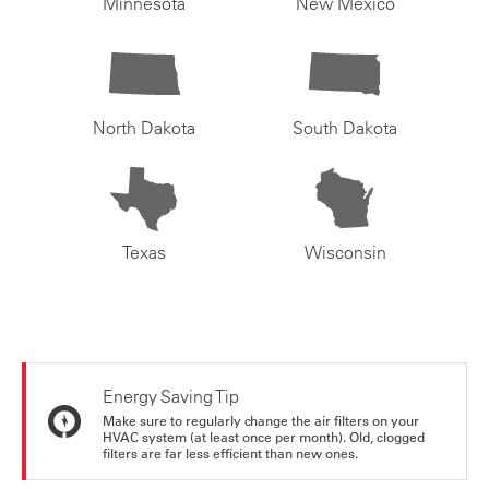
Minnesota
New Mexico
North Dakota
South Dakota
Texas
Wisconsin
Energy Saving Tip
Make sure to regularly change the air filters on your
HVAC system (at least once per month). Old, clogged
filters are far less efficient than new ones.