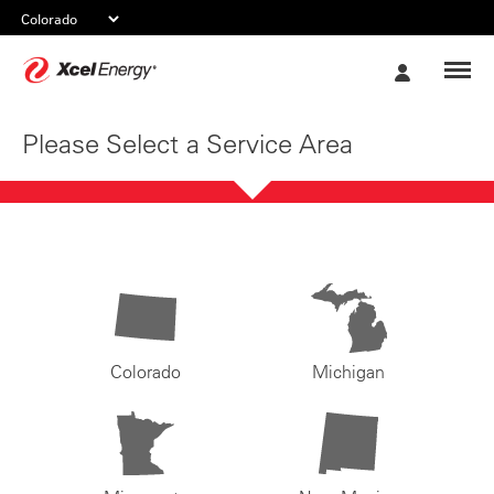
Xcel
My
Energy
Account
Please Select a Service Area
Colorado
Michigan