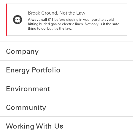
Break Ground, Not the Law
Always call 811 before digging in your yard to avoid
hitting buried gas or electric lines. Not only is it the safe
thing to do, but it's the law.
Company
Energy Portfolio
Environment
Community
Working With Us