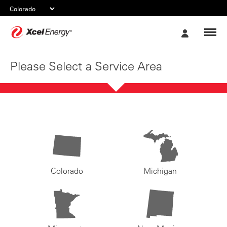
Xcel
My
Energy
Account
Please Select a Service Area
Colorado
Michigan