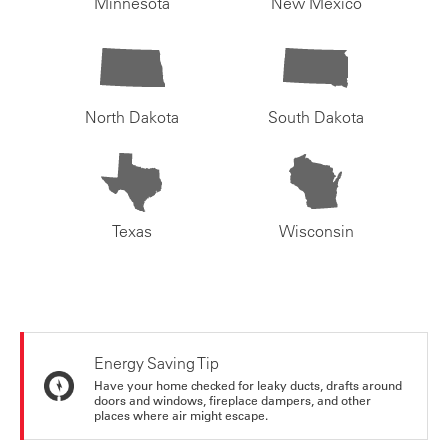
Minnesota
New Mexico
North Dakota
South Dakota
Texas
Wisconsin
Energy Saving Tip
Have your home checked for leaky ducts, drafts around
doors and windows, fireplace dampers, and other
places where air might escape.