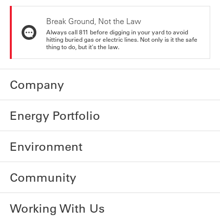
Break Ground, Not the Law
Always call 811 before digging in your yard to avoid
hitting buried gas or electric lines. Not only is it the safe
thing to do, but it's the law.
Company
Energy Portfolio
Environment
Community
Working With Us