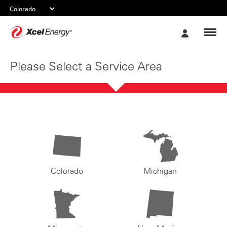
Xcel
My
Energy
Account
Please Select a Service Area
Colorado
Michigan