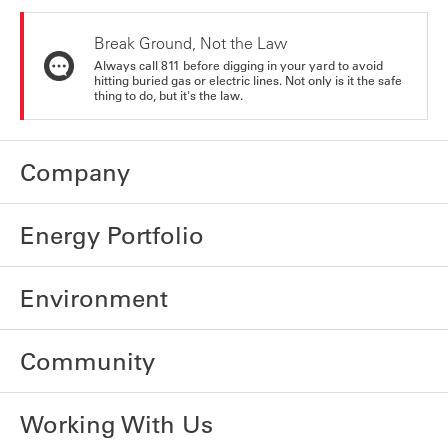
Break Ground, Not the Law
Always call 811 before digging in your yard to avoid
hitting buried gas or electric lines. Not only is it the safe
thing to do, but it's the law.
Company
Energy Portfolio
Environment
Community
Working With Us