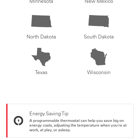
Minnesota
New Mexico
North Dakota
South Dakota
Texas
Wisconsin
Energy Saving Tip
A programmable thermostat can help you save big on
energy costs, adjusting the temperature when you're at
work, at play, or asleep.