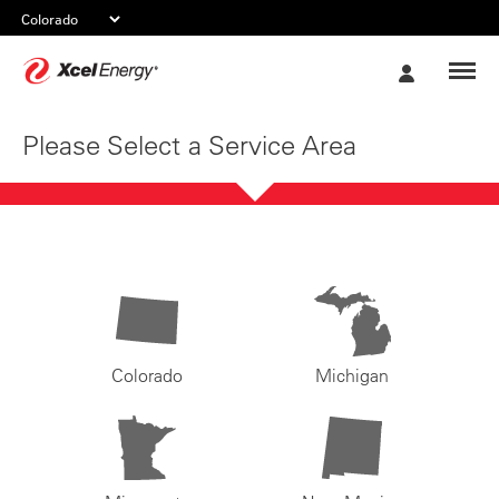
Xcel
My
Energy
Account
Please Select a Service Area
Colorado
Michigan