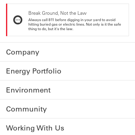
Break Ground, Not the Law
Always call 811 before digging in your yard to avoid
hitting buried gas or electric lines. Not only is it the safe
thing to do, but it's the law.
Company
Energy Portfolio
Environment
Community
Working With Us