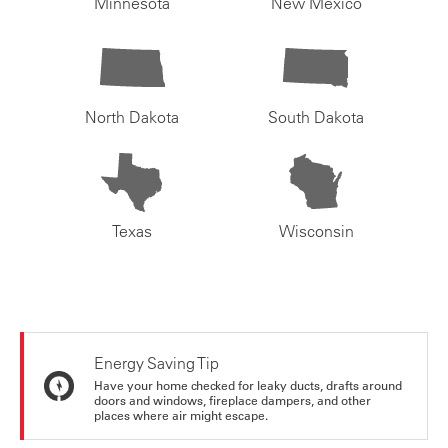
Minnesota
New Mexico
North Dakota
South Dakota
Texas
Wisconsin
Energy Saving Tip
Have your home checked for leaky ducts, drafts around
doors and windows, fireplace dampers, and other
places where air might escape.